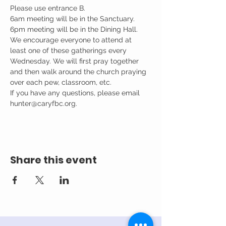
Please use entrance B.

6am meeting will be in the Sanctuary.

6pm meeting will be in the Dining Hall.
We encourage everyone to attend at 
least one of these gatherings every 
Wednesday. We will first pray together 
and then walk around the church praying 
over each pew, classroom, etc.
If you have any questions, please email 
hunter@caryfbc.org.
Share this event