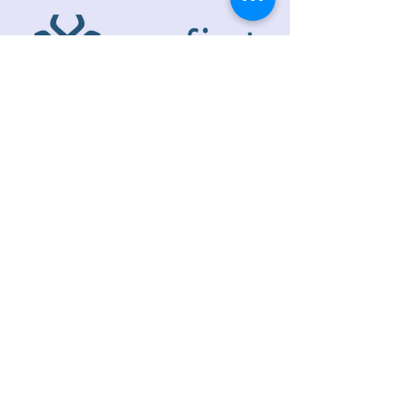
ADDRESS
218 S. Academy St.
Cary, NC 27511
PHONE
919.467.6356
EMAIL
office@caryfbc.org