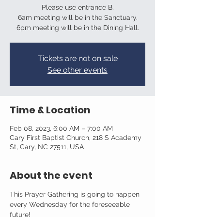
Please use entrance B.
6am meeting will be in the Sanctuary.
6pm meeting will be in the Dining Hall.
Tickets are not on sale
See other events
Time & Location
Feb 08, 2023, 6:00 AM – 7:00 AM
Cary First Baptist Church, 218 S Academy
St, Cary, NC 27511, USA
About the event
This Prayer Gathering is going to happen 
every Wednesday for the foreseeable 
future!