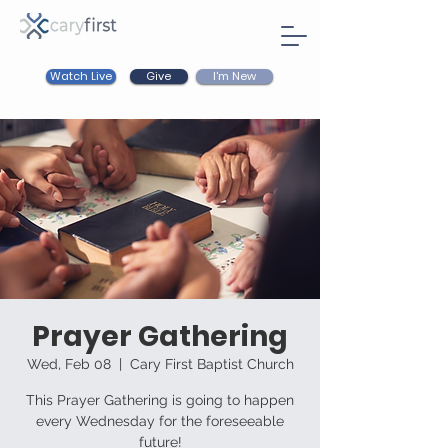
Watch Live
I'm New
Give
Prayer Gathering
Wed, Feb 08
  |  
Cary First Baptist Church
This Prayer Gathering is going to happen
every Wednesday for the foreseeable
future!