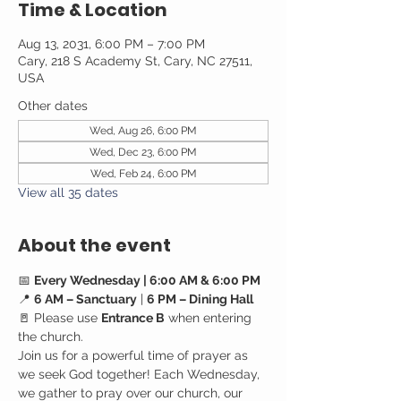
Time & Location
Aug 13, 2031, 6:00 PM – 7:00 PM
Cary, 218 S Academy St, Cary, NC 27511,
USA
Other dates
Wed, Aug 26, 6:00 PM
Wed, Dec 23, 6:00 PM
Wed, Feb 24, 6:00 PM
View all 35 dates
About the event
📅 
Every Wednesday | 6:00 AM & 6:00 PM
📍 
6 AM – Sanctuary
 | 
6 PM – Dining Hall
🚪 Please use 
Entrance B
 when entering 
the church.
Join us for a powerful time of prayer as 
we seek God together! Each Wednesday, 
we gather to pray over our church, our 