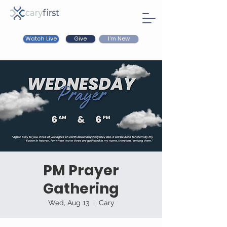
Watch Live
I'm New
Give
PM Prayer
Gathering
Wed, Aug 13
  |  
Cary