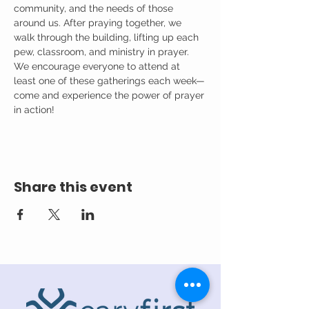
community, and the needs of those 
around us. After praying together, we 
walk through the building, lifting up each 
pew, classroom, and ministry in prayer.
We encourage everyone to attend at 
least one of these gatherings each week—
come and experience the power of prayer 
in action!
Share this event