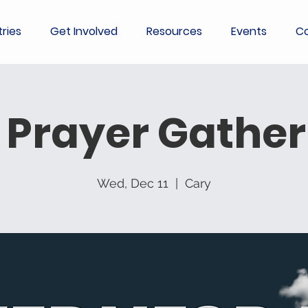
tries
Get Involved
Resources
Events
Co
 Prayer Gather
Wed, Dec 11
  |  
Cary