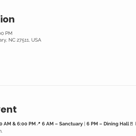
ion
:00 PM
ary, NC 27511, USA
vent
0 AM & 6:00 PM
📍 
6 AM – Sanctuary
 | 
6 PM – Dining Hall
🚪 
h.