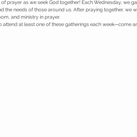
e of prayer as we seek God together! Each Wednesday, we gat
 the needs of those around us. After praying together, we wa
oom, and ministry in prayer.
attend at least one of these gatherings each week—come a