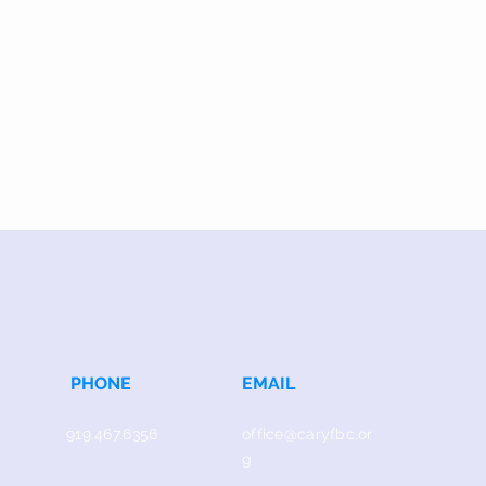
PHONE
EMAIL
919.467.6356
office@caryfbc.or
g