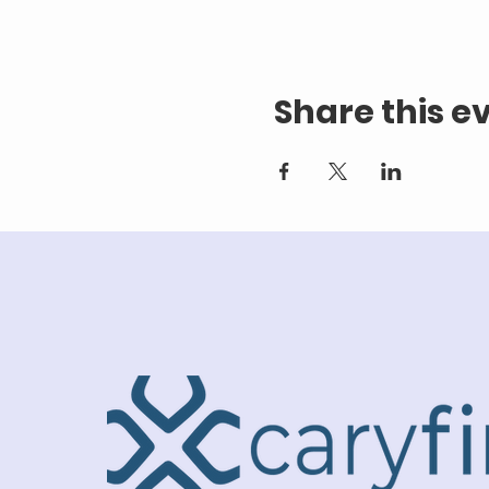
Share this e