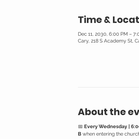
Time & Locat
Dec 11, 2030, 6:00 PM – 7
Cary, 218 S Academy St, C
About the e
📅 
Every Wednesday | 6:0
B
 when entering the churc