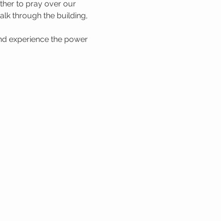
her to pray over our 
lk through the building, 
nd experience the power 