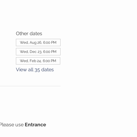
Other dates
Wed, Aug 26, 6:00 PM
Wed, Dec 23, 6:00 PM
Wed, Feb 24, 6:00 PM
View all 35 dates
Please use 
Entrance 