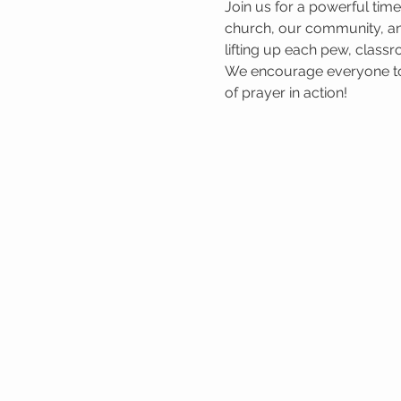
Join us for a powerful tim
church, our community, and
lifting up each pew, classr
We encourage everyone to 
of prayer in action!