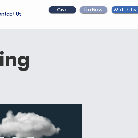
Give
I'm New
Watch Liv
ntact Us
ing