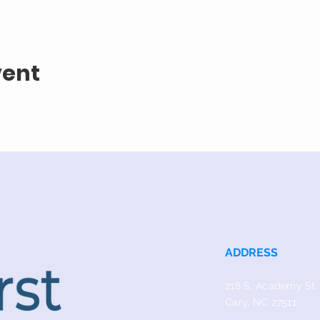
vent
ADDRESS
218 S. Academy St.
Cary, NC 27511