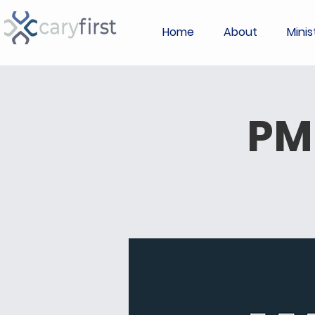
Home
About
Minis
PM