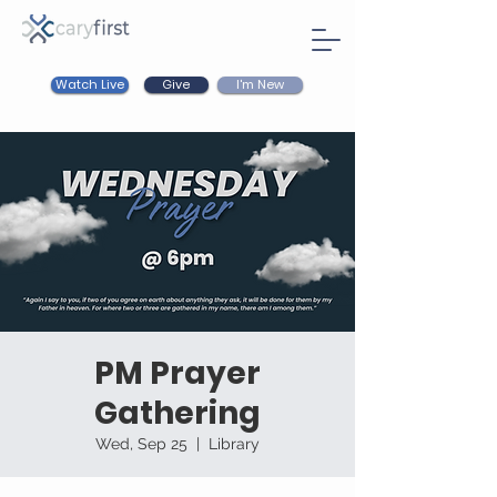
Watch Live
I'm New
Give
PM Prayer
Gathering
Wed, Sep 25
  |  
Library