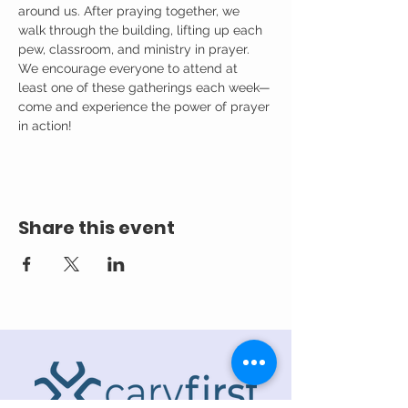
around us. After praying together, we 
walk through the building, lifting up each 
pew, classroom, and ministry in prayer.
We encourage everyone to attend at 
least one of these gatherings each week—
come and experience the power of prayer 
in action!
Share this event