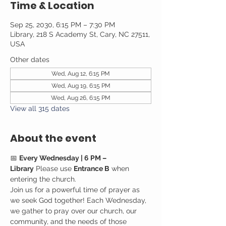
Time & Location
Sep 25, 2030, 6:15 PM – 7:30 PM
Library, 218 S Academy St, Cary, NC 27511,
USA
Other dates
Wed, Aug 12, 6:15 PM
Wed, Aug 19, 6:15 PM
Wed, Aug 26, 6:15 PM
View all 315 dates
About the event
📅 
Every Wednesday | 6 PM – 
Library
 Please use 
Entrance B
 when 
entering the church.
Join us for a powerful time of prayer as 
we seek God together! Each Wednesday, 
we gather to pray over our church, our 
community, and the needs of those 