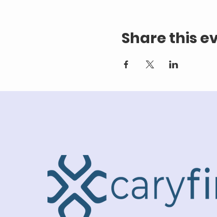
Share this e