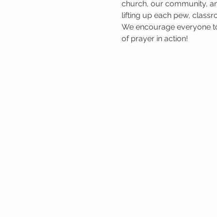
church, our community, and
lifting up each pew, classr
We encourage everyone to 
of prayer in action!