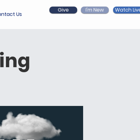
Give
I'm New
Watch Liv
ntact Us
ing