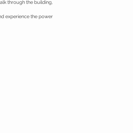
lk through the building, 
nd experience the power 