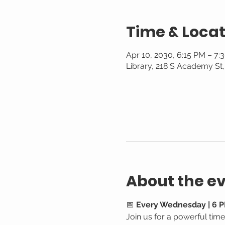
Time & Locat
Apr 10, 2030, 6:15 PM – 7:
Library, 218 S Academy St
About the e
📅 
Every Wednesday | 6 P
Join us for a powerful tim