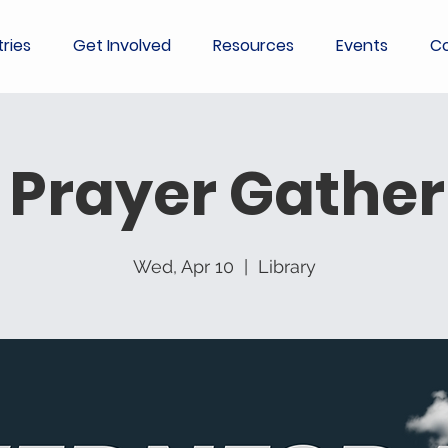
tries
Get Involved
Resources
Events
Co
 Prayer Gather
Wed, Apr 10
  |  
Library