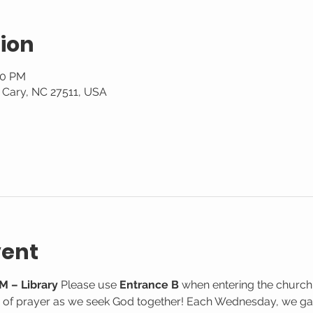
ion
30 PM
, Cary, NC 27511, USA
vent
M – Library
 Please use 
Entrance B
 when entering the church
e of prayer as we seek God together! Each Wednesday, we gat