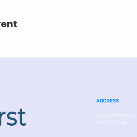
vent
ADDRESS
218 S. Academy St.
Cary, NC 27511