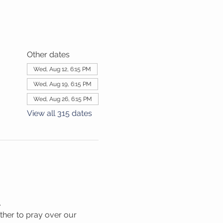
Other dates
Wed, Aug 12, 6:15 PM
Wed, Aug 19, 6:15 PM
Wed, Aug 26, 6:15 PM
View all 315 dates
.
her to pray over our 