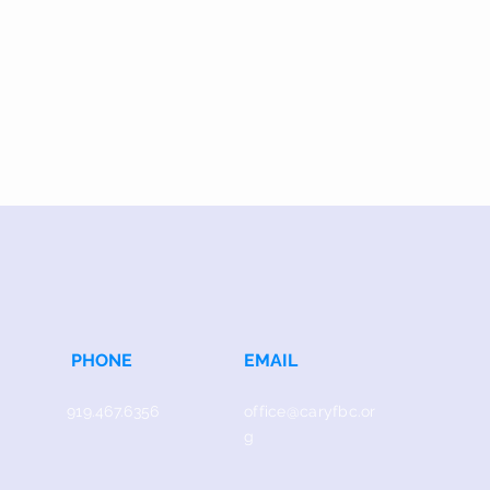
PHONE
EMAIL
919.467.6356
office@caryfbc.or
g