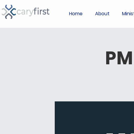
Home
About
Minis
PM