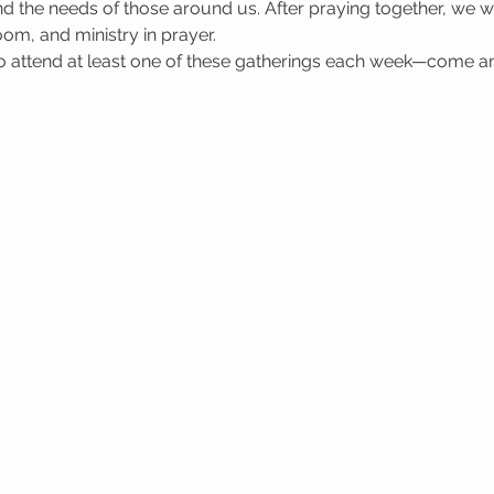
 the needs of those around us. After praying together, we wa
oom, and ministry in prayer.
attend at least one of these gatherings each week—come a