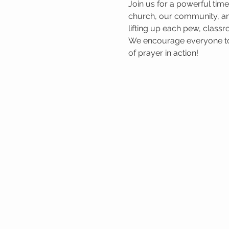
Join us for a powerful tim
church, our community, and
lifting up each pew, classr
We encourage everyone to 
of prayer in action!