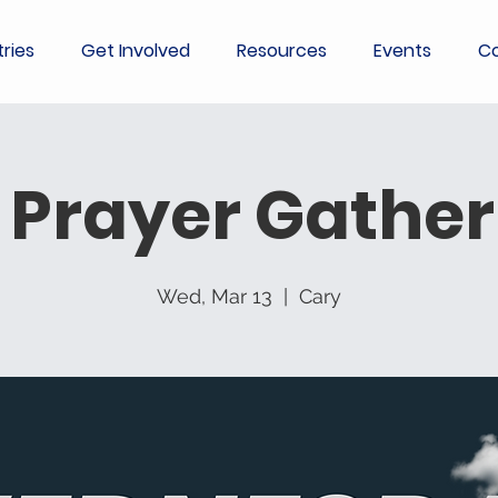
tries
Get Involved
Resources
Events
Co
 Prayer Gather
Wed, Mar 13
  |  
Cary