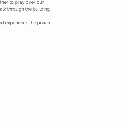
her to pray over our 
lk through the building, 
nd experience the power 