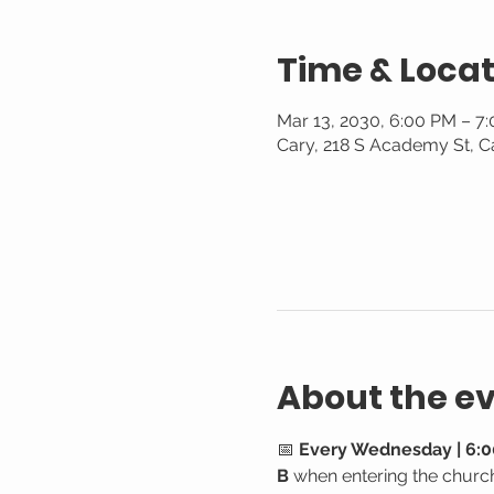
Time & Locat
Mar 13, 2030, 6:00 PM – 7
Cary, 218 S Academy St, C
About the e
📅 
Every Wednesday | 6:0
B
 when entering the churc