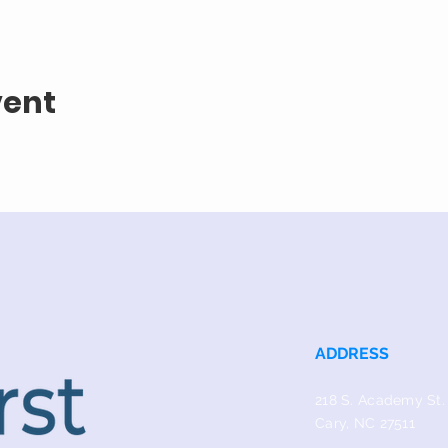
vent
ADDRESS
218 S. Academy St.
Cary, NC 27511