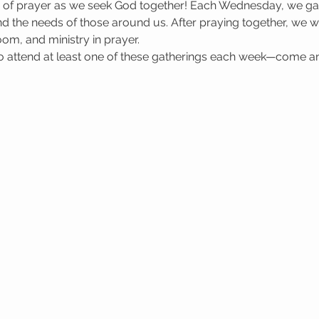
e of prayer as we seek God together! Each Wednesday, we gat
 the needs of those around us. After praying together, we wa
oom, and ministry in prayer.
attend at least one of these gatherings each week—come a