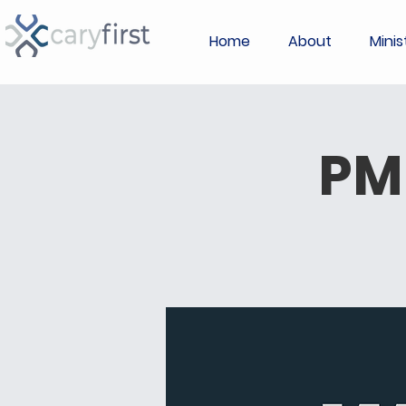
Home
About
Minis
PM