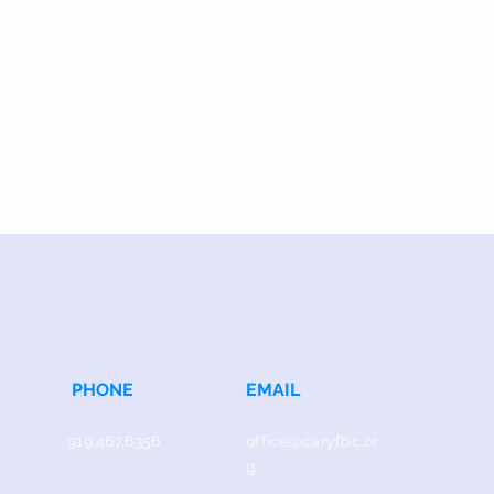
PHONE
EMAIL
919.467.6356
office@caryfbc.or
g