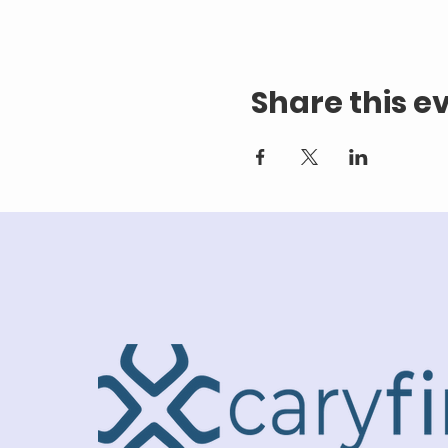
Share this e