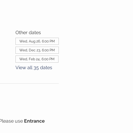
Other dates
Wed, Aug 26, 6:00 PM
Wed, Dec 23, 6:00 PM
Wed, Feb 24, 6:00 PM
View all 35 dates
Please use 
Entrance 