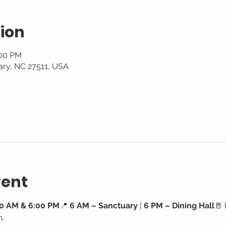
ion
:00 PM
ary, NC 27511, USA
vent
0 AM & 6:00 PM
📍 
6 AM – Sanctuary
 | 
6 PM – Dining Hall
🚪 
h.