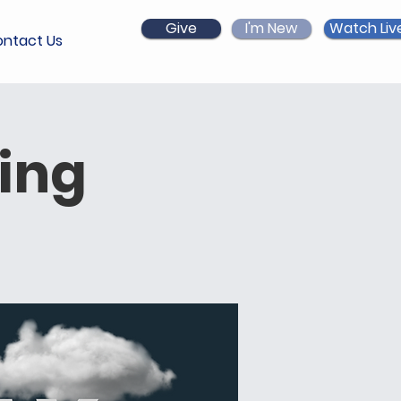
Give
I'm New
Watch Liv
ntact Us
ing