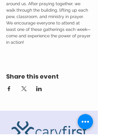
around us. After praying together, we 
walk through the building, lifting up each 
pew, classroom, and ministry in prayer.
We encourage everyone to attend at 
least one of these gatherings each week—
come and experience the power of prayer 
in action!
Share this event