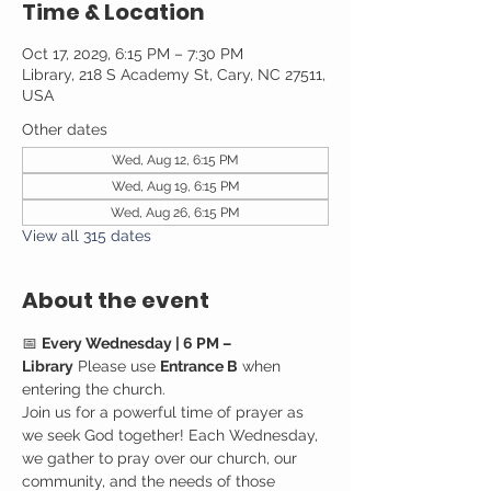
Time & Location
Oct 17, 2029, 6:15 PM – 7:30 PM
Library, 218 S Academy St, Cary, NC 27511,
USA
Other dates
Wed, Aug 12, 6:15 PM
Wed, Aug 19, 6:15 PM
Wed, Aug 26, 6:15 PM
View all 315 dates
About the event
📅 
Every Wednesday | 6 PM – 
Library
 Please use 
Entrance B
 when 
entering the church.
Join us for a powerful time of prayer as 
we seek God together! Each Wednesday, 
we gather to pray over our church, our 
community, and the needs of those 