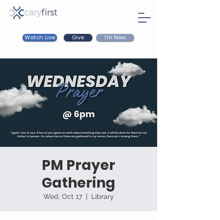
Watch Live
I'm New
Give
PM Prayer
Gathering
Wed, Oct 17
  |  
Library