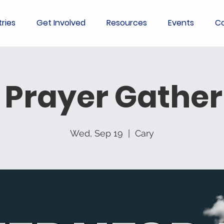
tries
Get Involved
Resources
Events
Co
 Prayer Gather
Wed, Sep 19
  |  
Cary