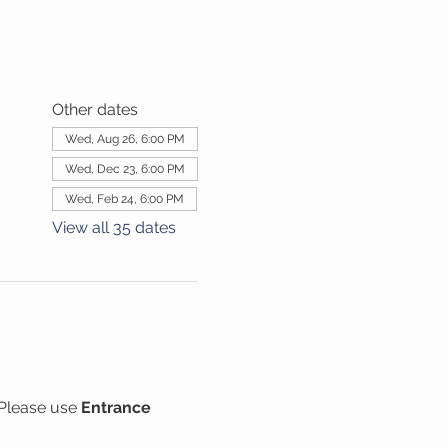
Other dates
Wed, Aug 26, 6:00 PM
Wed, Dec 23, 6:00 PM
Wed, Feb 24, 6:00 PM
View all 35 dates
Please use 
Entrance 