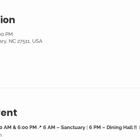
ion
:00 PM
ary, NC 27511, USA
vent
0 AM & 6:00 PM
📍 
6 AM – Sanctuary
 | 
6 PM – Dining Hall
🚪 
h.