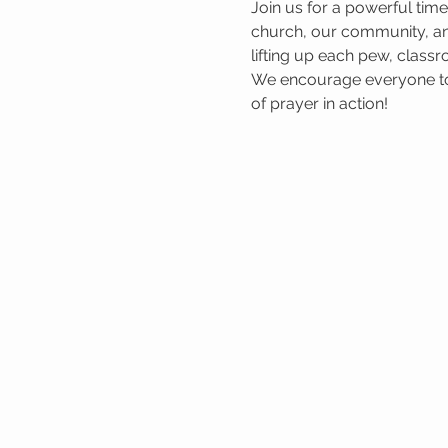
Join us for a powerful tim
church, our community, and
lifting up each pew, classr
We encourage everyone to 
of prayer in action!