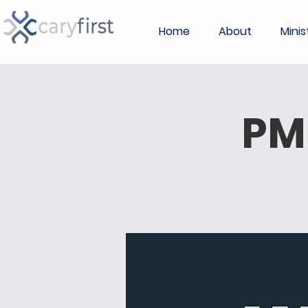
Home
About
Minis
PM