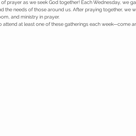
e of prayer as we seek God together! Each Wednesday, we gat
 the needs of those around us. After praying together, we wa
oom, and ministry in prayer.
attend at least one of these gatherings each week—come a