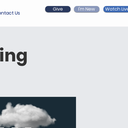
Give
I'm New
Watch Liv
ntact Us
ing