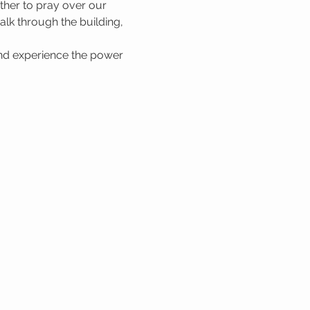
her to pray over our 
lk through the building, 
nd experience the power 