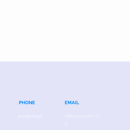
PHONE
EMAIL
919.467.6356
office@caryfbc.or
g