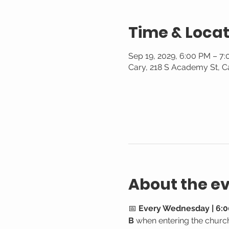
Time & Locat
Sep 19, 2029, 6:00 PM – 7
Cary, 218 S Academy St, C
About the e
📅 
Every Wednesday | 6:0
B
 when entering the churc