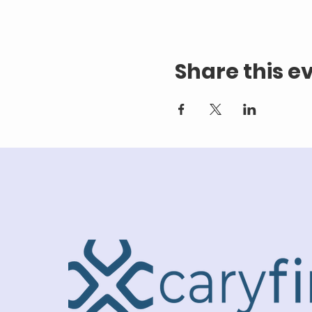
Share this e