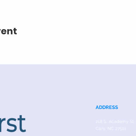
vent
ADDRESS
218 S. Academy St.
Cary, NC 27511