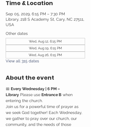
Time & Location
Sep 05, 2029, 6:15 PM – 7:30 PM
Library, 218 S Academy St, Cary, NC 27511,
USA
Other dates
Wed, Aug 12, 6:15 PM
Wed, Aug 19, 6:15 PM
Wed, Aug 26, 6:15 PM
View all 315 dates
About the event
📅 
Every Wednesday | 6 PM – 
Library
 Please use 
Entrance B
 when 
entering the church.
Join us for a powerful time of prayer as 
we seek God together! Each Wednesday, 
we gather to pray over our church, our 
community, and the needs of those 