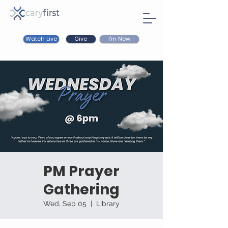
Watch Live
I'm New
Give
PM Prayer
Gathering
Wed, Sep 05
  |  
Library