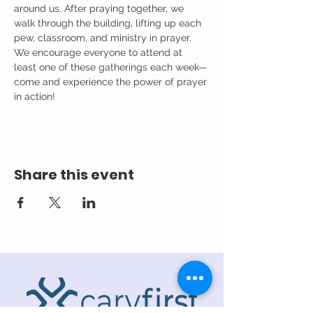
around us. After praying together, we 
walk through the building, lifting up each 
pew, classroom, and ministry in prayer.
We encourage everyone to attend at 
least one of these gatherings each week—
come and experience the power of prayer 
in action!
Share this event