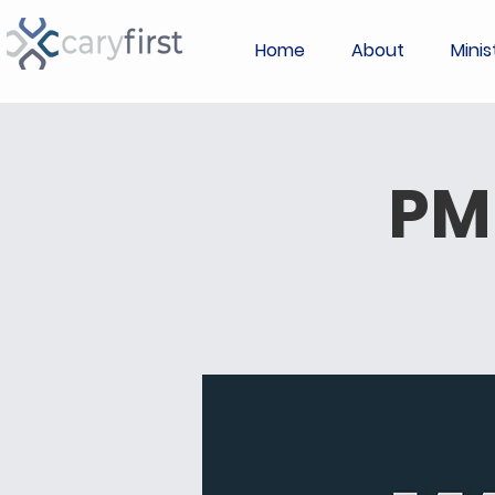
Home
About
Minis
PM