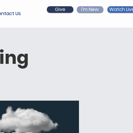
Give
I'm New
Watch Liv
ntact Us
ing