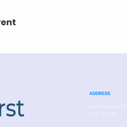
vent
ADDRESS
218 S. Academy St.
Cary, NC 27511