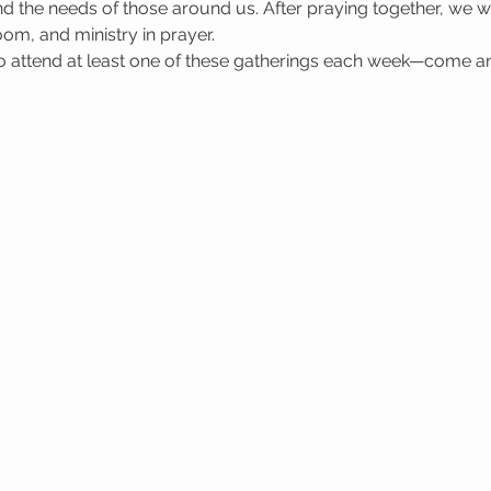
 the needs of those around us. After praying together, we wa
oom, and ministry in prayer.
attend at least one of these gatherings each week—come a