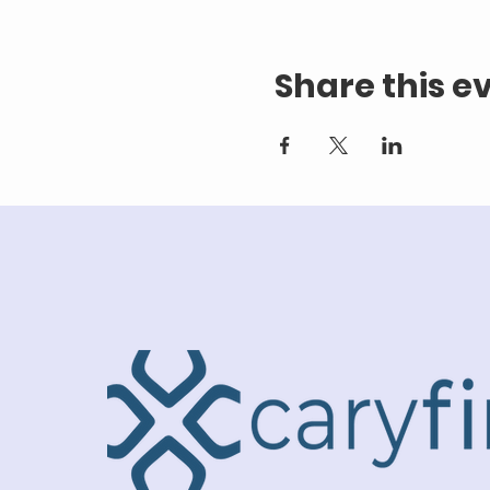
Share this e