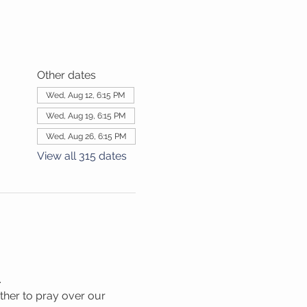
Other dates
Wed, Aug 12, 6:15 PM
Wed, Aug 19, 6:15 PM
Wed, Aug 26, 6:15 PM
View all 315 dates
.
her to pray over our 