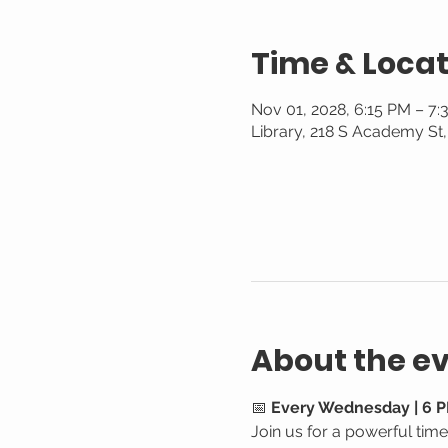
Time & Locat
Nov 01, 2028, 6:15 PM – 7
Library, 218 S Academy St
About the e
📅 
Every Wednesday | 6 P
Join us for a powerful tim