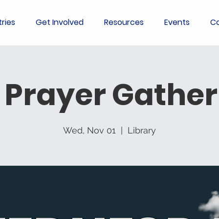
tries
Get Involved
Resources
Events
Co
 Prayer Gather
Wed, Nov 01
  |  
Library