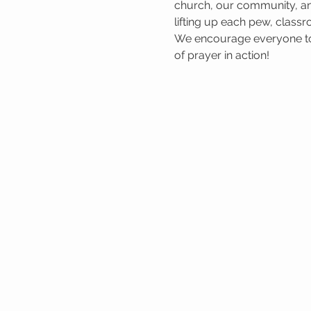
church, our community, and
lifting up each pew, classr
We encourage everyone to 
of prayer in action!