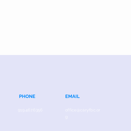
PHONE
EMAIL
919.467.6356
office@caryfbc.or
g