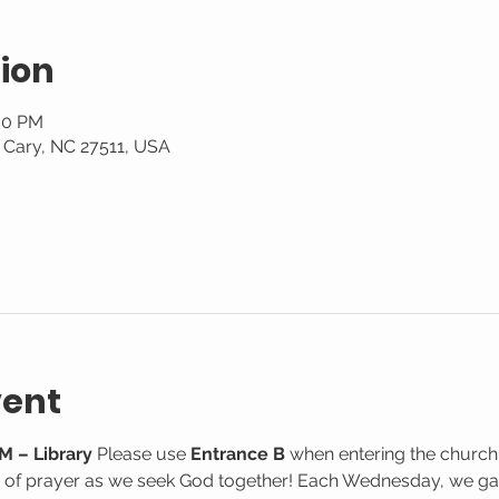
ion
:30 PM
, Cary, NC 27511, USA
vent
M – Library
 Please use 
Entrance B
 when entering the church
e of prayer as we seek God together! Each Wednesday, we gat