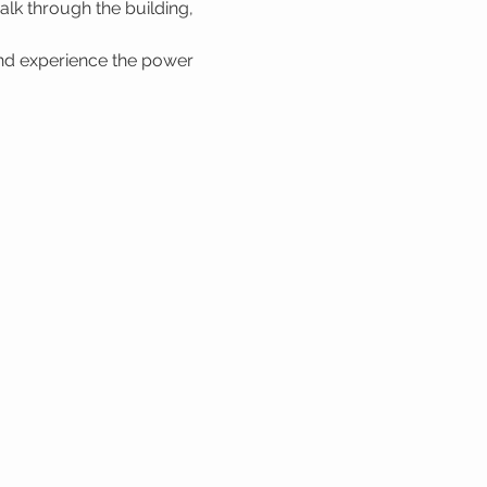
lk through the building, 
nd experience the power 