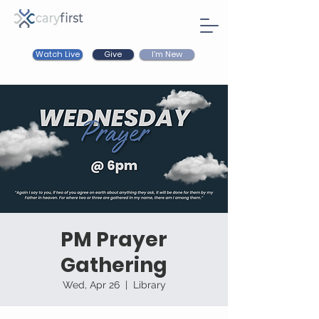
Watch Live
I'm New
Give
PM Prayer
Gathering
Wed, Apr 26
  |  
Library