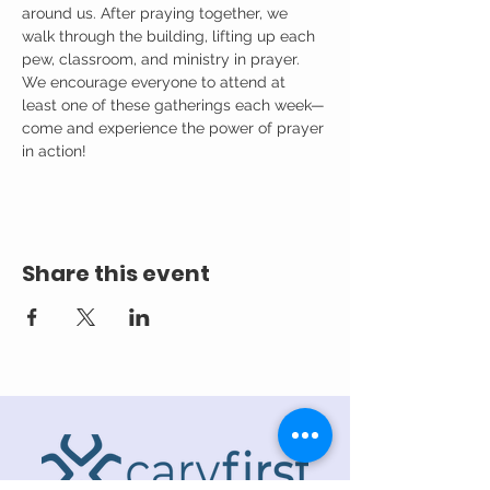
around us. After praying together, we 
walk through the building, lifting up each 
pew, classroom, and ministry in prayer.
We encourage everyone to attend at 
least one of these gatherings each week—
come and experience the power of prayer 
in action!
Share this event