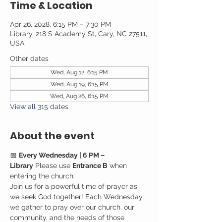
Time & Location
Apr 26, 2028, 6:15 PM – 7:30 PM
Library, 218 S Academy St, Cary, NC 27511,
USA
Other dates
Wed, Aug 12, 6:15 PM
Wed, Aug 19, 6:15 PM
Wed, Aug 26, 6:15 PM
View all 315 dates
About the event
📅 
Every Wednesday | 6 PM – 
Library
 Please use 
Entrance B
 when 
entering the church.
Join us for a powerful time of prayer as 
we seek God together! Each Wednesday, 
we gather to pray over our church, our 
community, and the needs of those 