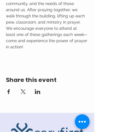
community, and the needs of those 
around us. After praying together, we 
walk through the building, lifting up each 
pew, classroom, and ministry in prayer.
We encourage everyone to attend at 
least one of these gatherings each week—
come and experience the power of prayer 
in action!
Share this event