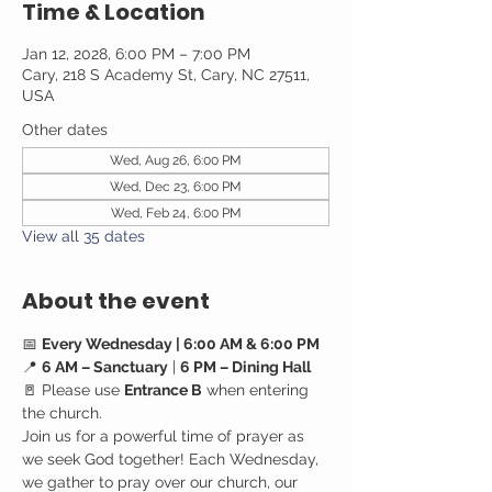
Time & Location
Jan 12, 2028, 6:00 PM – 7:00 PM
Cary, 218 S Academy St, Cary, NC 27511,
USA
Other dates
Wed, Aug 26, 6:00 PM
Wed, Dec 23, 6:00 PM
Wed, Feb 24, 6:00 PM
View all 35 dates
About the event
📅 
Every Wednesday | 6:00 AM & 6:00 PM
📍 
6 AM – Sanctuary
 | 
6 PM – Dining Hall
🚪 Please use 
Entrance B
 when entering 
the church.
Join us for a powerful time of prayer as 
we seek God together! Each Wednesday, 
we gather to pray over our church, our 