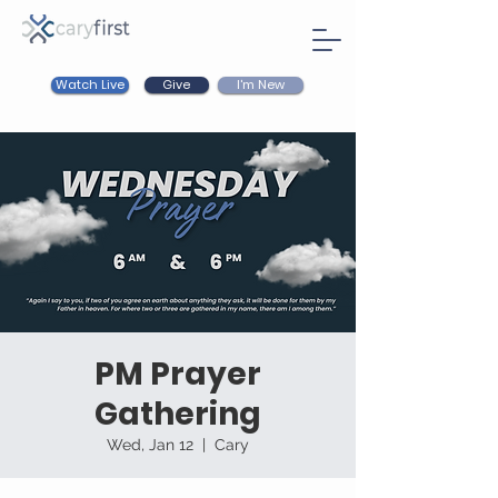
Watch Live
I'm New
Give
PM Prayer
Gathering
Wed, Jan 12
  |  
Cary