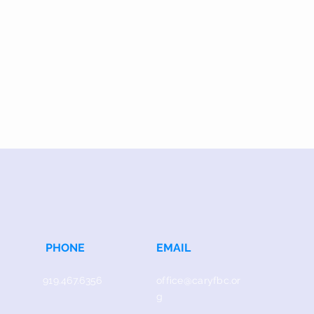
PHONE
EMAIL
919.467.6356
office@caryfbc.or
g