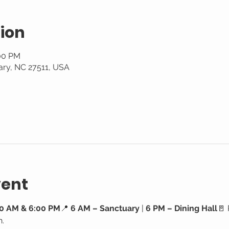
ion
:00 PM
ary, NC 27511, USA
vent
0 AM & 6:00 PM
📍 
6 AM – Sanctuary
 | 
6 PM – Dining Hall
🚪 
h.