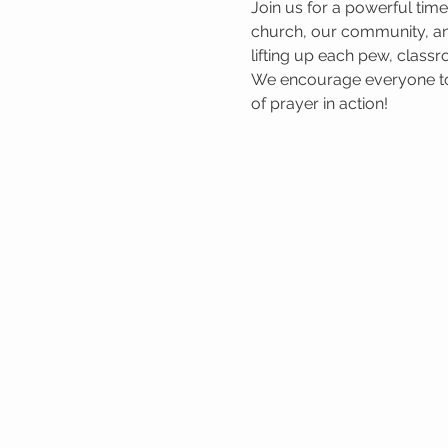
Join us for a powerful tim
church, our community, and
lifting up each pew, classr
We encourage everyone to 
of prayer in action!