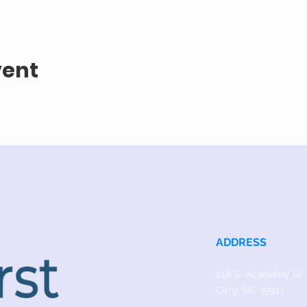
vent
ADDRESS
218 S. Academy St.
Cary, NC 27511