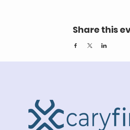
Share this e