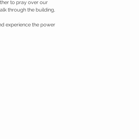
her to pray over our 
lk through the building, 
nd experience the power 