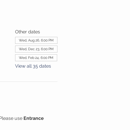
Other dates
Wed, Aug 26, 6:00 PM
Wed, Dec 23, 6:00 PM
Wed, Feb 24, 6:00 PM
View all 35 dates
Please use 
Entrance 