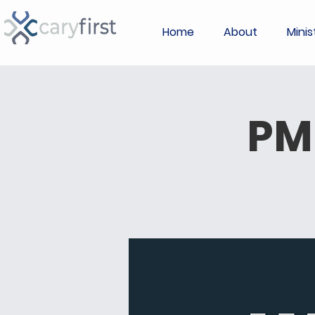
Home
About
Minis
PM