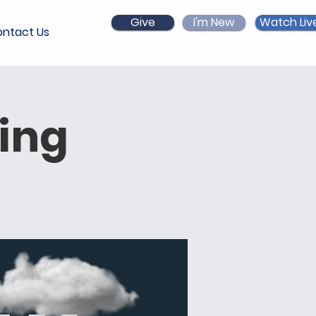
Give
I'm New
Watch Liv
ntact Us
ing