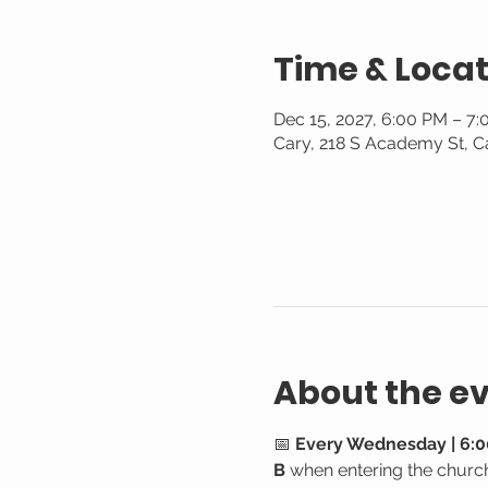
Time & Locat
Dec 15, 2027, 6:00 PM – 7
Cary, 218 S Academy St, C
About the e
📅 
Every Wednesday | 6:0
B
 when entering the churc