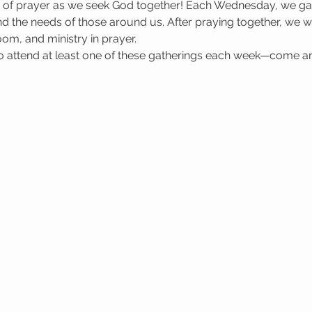
e of prayer as we seek God together! Each Wednesday, we gat
 the needs of those around us. After praying together, we wa
oom, and ministry in prayer.
attend at least one of these gatherings each week—come a