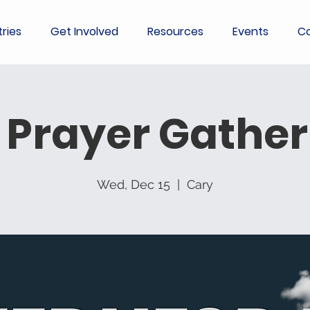
tries
Get Involved
Resources
Events
Co
 Prayer Gather
Wed, Dec 15
  |  
Cary