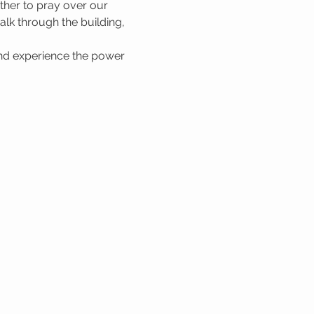
her to pray over our 
lk through the building, 
nd experience the power 