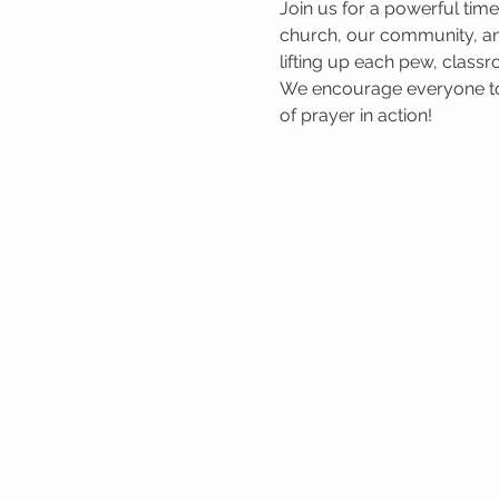
Join us for a powerful tim
church, our community, and
lifting up each pew, classr
We encourage everyone to 
of prayer in action!