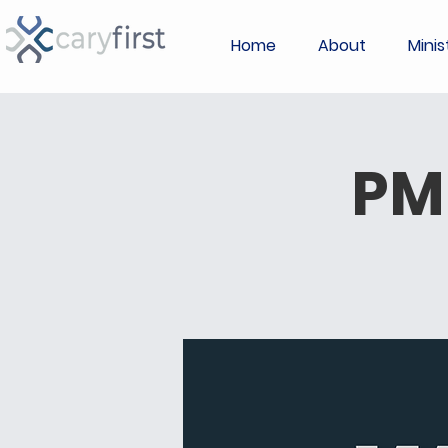
Home
About
Minis
PM