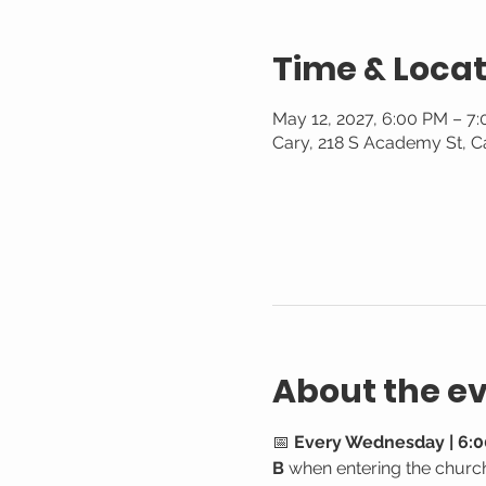
Time & Locat
May 12, 2027, 6:00 PM – 7
Cary, 218 S Academy St, C
About the e
📅 
Every Wednesday | 6:0
B
 when entering the churc