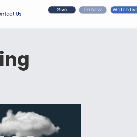
Give
I'm New
Watch Liv
ntact Us
ing