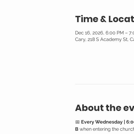
Time & Locat
Dec 16, 2026, 6:00 PM – 7
Cary, 218 S Academy St, C
About the e
📅 
Every Wednesday | 6:0
B
 when entering the churc