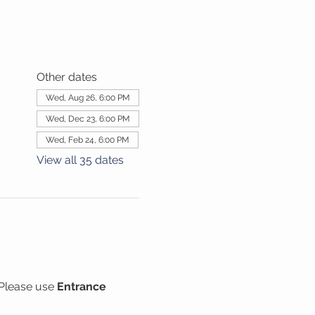
Other dates
Wed, Aug 26, 6:00 PM
Wed, Dec 23, 6:00 PM
Wed, Feb 24, 6:00 PM
View all 35 dates
Please use 
Entrance 