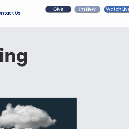
Give
I'm New
Watch Liv
ntact Us
ing