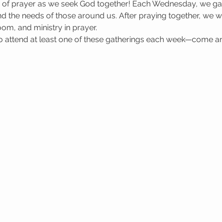
e of prayer as we seek God together! Each Wednesday, we gat
 the needs of those around us. After praying together, we wa
oom, and ministry in prayer.
attend at least one of these gatherings each week—come a