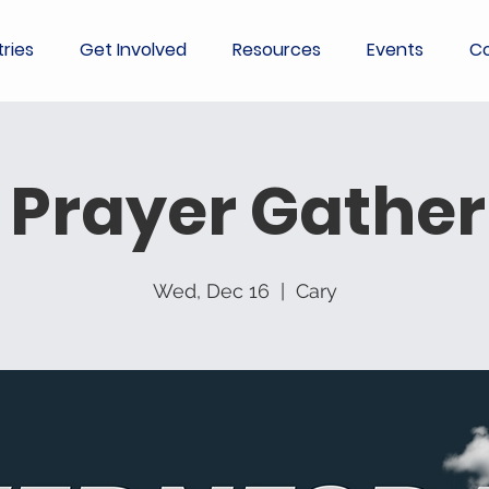
tries
Get Involved
Resources
Events
Co
 Prayer Gather
Wed, Dec 16
  |  
Cary