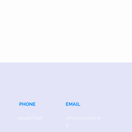
PHONE
EMAIL
919.467.6356
office@caryfbc.or
g