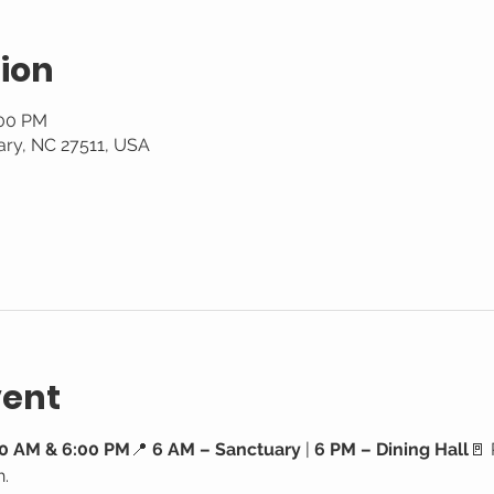
ion
:00 PM
ary, NC 27511, USA
vent
0 AM & 6:00 PM
📍 
6 AM – Sanctuary
 | 
6 PM – Dining Hall
🚪 
h.