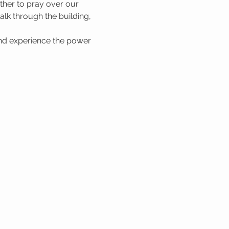
her to pray over our 
lk through the building, 
nd experience the power 