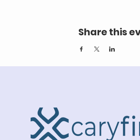
Share this e