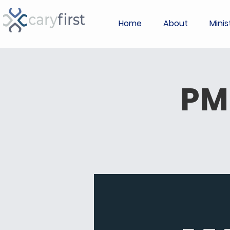
Home
About
Minis
PM