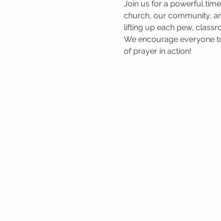
Join us for a powerful tim
church, our community, and
lifting up each pew, classr
We encourage everyone to 
of prayer in action!