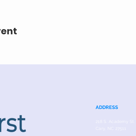
vent
ADDRESS
218 S. Academy St.
Cary, NC 27511