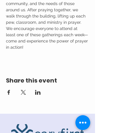
community, and the needs of those 
around us. After praying together, we 
walk through the building, lifting up each 
pew, classroom, and ministry in prayer.
We encourage everyone to attend at 
least one of these gatherings each week—
come and experience the power of prayer 
in action!
Share this event