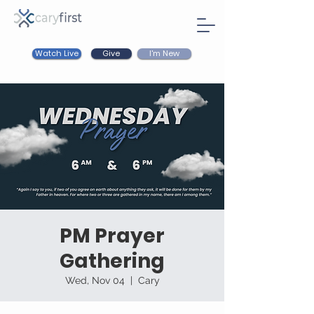
Watch Live
I'm New
Give
PM Prayer
Gathering
Wed, Nov 04
  |  
Cary