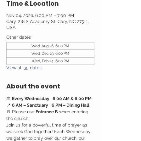
Time & Location
Nov 04, 2026, 6:00 PM – 7:00 PM
Cary, 218 S Academy St, Cary, NC 27511,
USA
Other dates
Wed, Aug 26, 6:00 PM
Wed, Dec 23, 6:00 PM
Wed, Feb 24, 6:00 PM
View all 35 dates
About the event
📅 
Every Wednesday | 6:00 AM & 6:00 PM
📍 
6 AM – Sanctuary
 | 
6 PM – Dining Hall
🚪 Please use 
Entrance B
 when entering 
the church.
Join us for a powerful time of prayer as 
we seek God together! Each Wednesday, 
we gather to pray over our church, our 