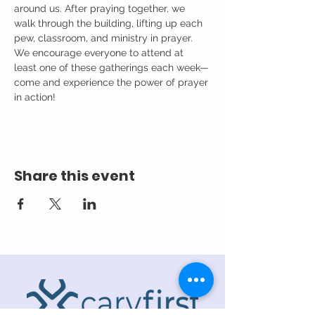
around us. After praying together, we 
walk through the building, lifting up each 
pew, classroom, and ministry in prayer.
We encourage everyone to attend at 
least one of these gatherings each week—
come and experience the power of prayer 
in action!
Share this event