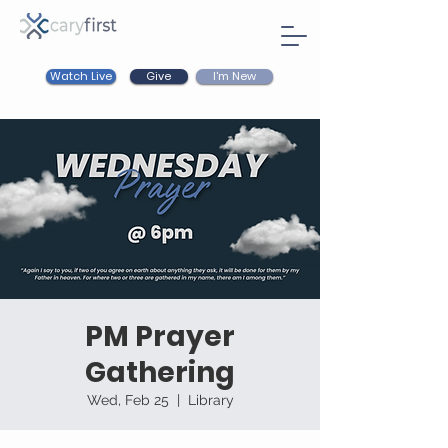
Watch Live
I'm New
Give
PM Prayer
Gathering
Wed, Feb 25
  |  
Library