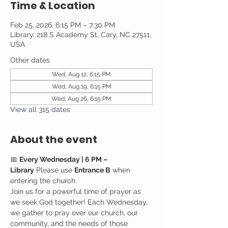
Time & Location
Feb 25, 2026, 6:15 PM – 7:30 PM
Library, 218 S Academy St, Cary, NC 27511,
USA
Other dates
Wed, Aug 12, 6:15 PM
Wed, Aug 19, 6:15 PM
Wed, Aug 26, 6:15 PM
View all 315 dates
About the event
📅 
Every Wednesday | 6 PM – 
Library
 Please use 
Entrance B
 when 
entering the church.
Join us for a powerful time of prayer as 
we seek God together! Each Wednesday, 
we gather to pray over our church, our 
community, and the needs of those 