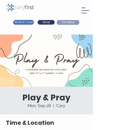
Watch Live
I'm New
Give
Play & Pray
Mon, Sep 28
  |  
Cary
Time & Location