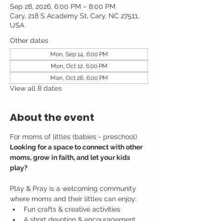
Sep 28, 2026, 6:00 PM – 8:00 PM
Cary, 218 S Academy St, Cary, NC 27511,
USA
Other dates
Mon, Sep 14, 6:00 PM
Mon, Oct 12, 6:00 PM
Mon, Oct 26, 6:00 PM
View all 8 dates
About the event
For moms of littles (babies - preschool)
Looking for a space to connect with other 
moms, grow in faith, and let your kids 
play?
Play & Pray is a welcoming community 
where moms and their littles can enjoy:
Fun crafts & creative activities
A short devotion & encouragement