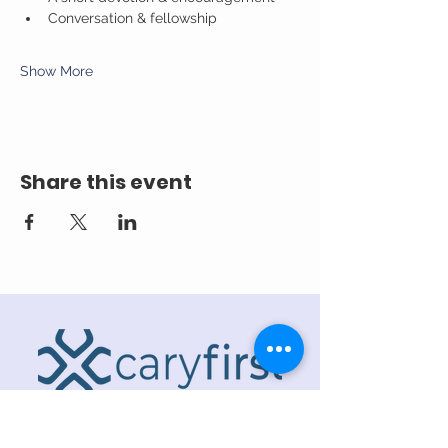
Conversation & fellowship
Show More
Share this event