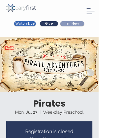
Watch Live
I'm New
Give
Pirates
Mon, Jul 27
  |  
Weekday Preschool
Registration is closed