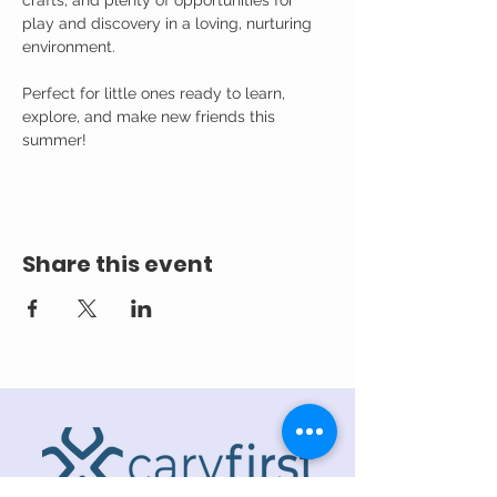
crafts, and plenty of opportunities for 
play and discovery in a loving, nurturing 
environment.
Perfect for little ones ready to learn, 
explore, and make new friends this 
summer!
Share this event