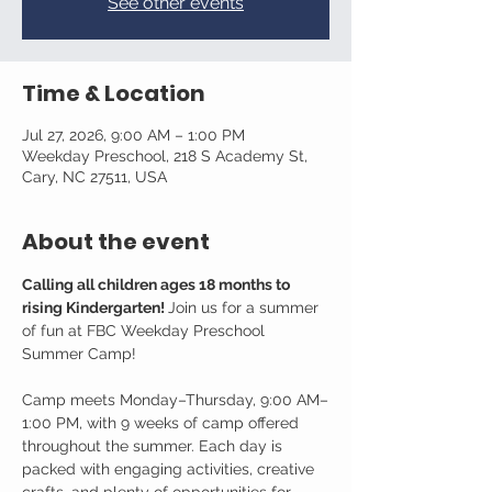
See other events
Time & Location
Jul 27, 2026, 9:00 AM – 1:00 PM
Weekday Preschool, 218 S Academy St,
Cary, NC 27511, USA
About the event
Calling all children ages 18 months to 
rising Kindergarten! 
Join us for a summer 
of fun at FBC Weekday Preschool 
Summer Camp!
Camp meets Monday–Thursday, 9:00 AM–
1:00 PM, with 9 weeks of camp offered 
throughout the summer. Each day is 
packed with engaging activities, creative 