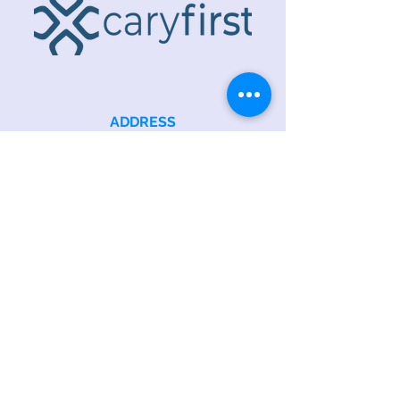
ADDRESS
218 S. Academy St.
Cary, NC 27511
PHONE
919.467.6356
EMAIL
office@caryfbc.org
Back to Top