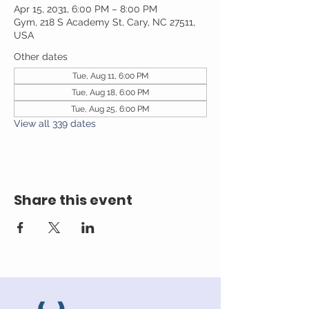
Apr 15, 2031, 6:00 PM – 8:00 PM
Gym, 218 S Academy St, Cary, NC 27511,
USA
Other dates
Tue, Aug 11, 6:00 PM
Tue, Aug 18, 6:00 PM
Tue, Aug 25, 6:00 PM
View all 339 dates
Share this event