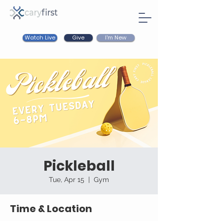
Watch Live
I'm New
Give
Pickleball
Tue, Apr 15
  |  
Gym
Time & Location