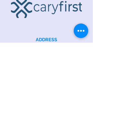
ADDRESS
218 S. Academy St.
Cary, NC 27511
PHONE
919.467.6356
EMAIL
office@caryfbc.org
Back to Top