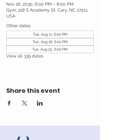
Nov 26, 2030, 6:00 PM – 8:00 PM
Gym, 218 S Academy St, Cary, NC 27511,
USA
Other dates
Tue, Aug 11, 6:00 PM
Tue, Aug 18, 6:00 PM
Tue, Aug 25, 6:00 PM
View all 339 dates
Share this event