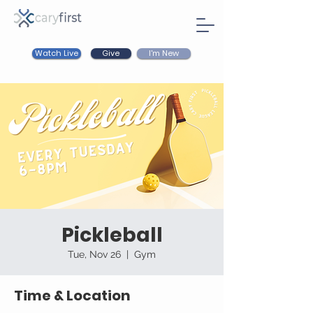
Watch Live
I'm New
Give
Pickleball
Tue, Nov 26
  |  
Gym
Time & Location