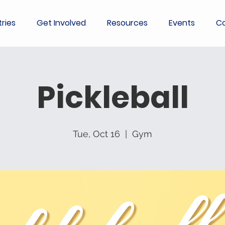
tries
Get Involved
Resources
Events
Co
Pickleball
Tue, Oct 16
  |  
Gym