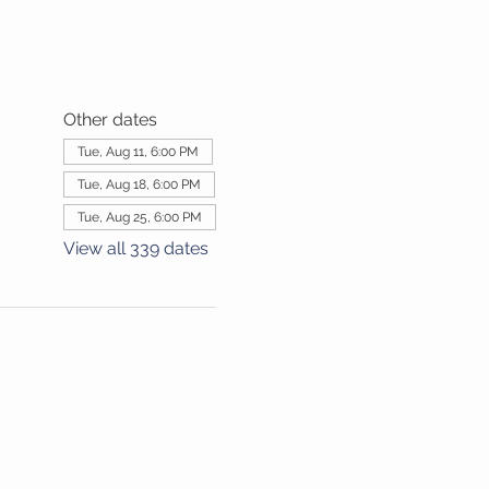
Other dates
Tue, Aug 11, 6:00 PM
Tue, Aug 18, 6:00 PM
Tue, Aug 25, 6:00 PM
View all 339 dates