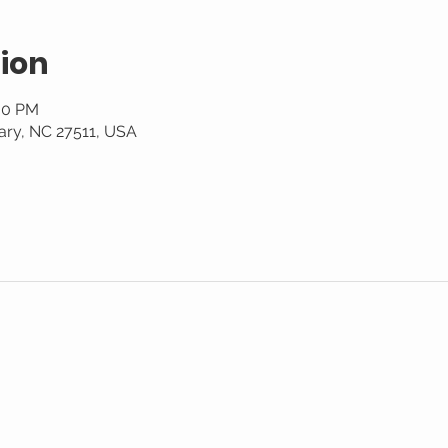
ion
:00 PM
ary, NC 27511, USA