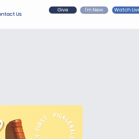
Give
I'm New
Watch Liv
ntact Us