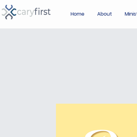
Home
About
Minis