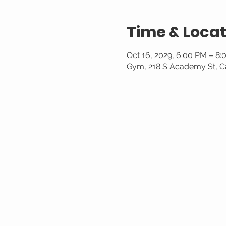
Time & Locat
Oct 16, 2029, 6:00 PM – 8
Gym, 218 S Academy St, C