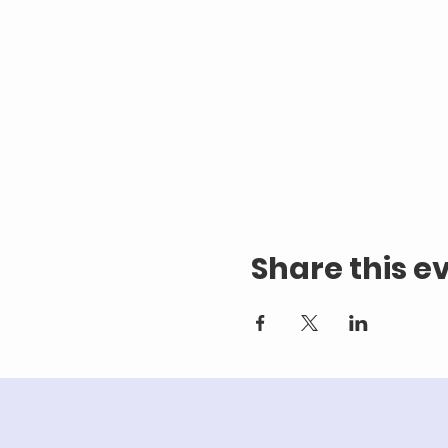
Share this e