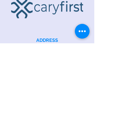
ADDRESS
218 S. Academy St.
Cary, NC 27511
PHONE
919.467.6356
EMAIL
office@caryfbc.org
Back to Top