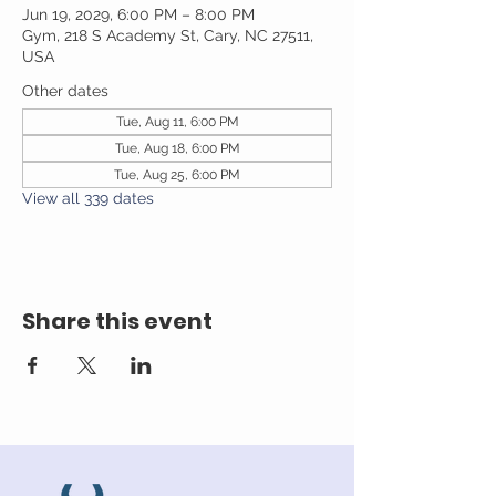
Jun 19, 2029, 6:00 PM – 8:00 PM
Gym, 218 S Academy St, Cary, NC 27511,
USA
Other dates
Tue, Aug 11, 6:00 PM
Tue, Aug 18, 6:00 PM
Tue, Aug 25, 6:00 PM
View all 339 dates
Share this event