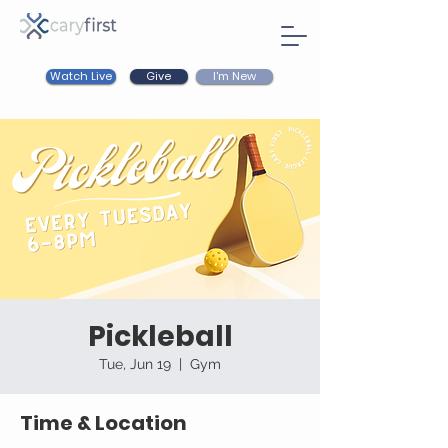
Watch Live
I'm New
Give
Pickleball
Tue, Jun 19
  |  
Gym
Time & Location