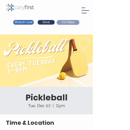
Watch Live
I'm New
Give
Pickleball
Tue, Dec 07
  |  
Gym
Time & Location