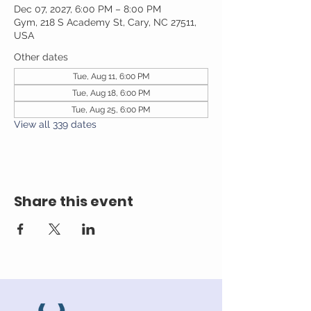
Dec 07, 2027, 6:00 PM – 8:00 PM
Gym, 218 S Academy St, Cary, NC 27511,
USA
Other dates
Tue, Aug 11, 6:00 PM
Tue, Aug 18, 6:00 PM
Tue, Aug 25, 6:00 PM
View all 339 dates
Share this event