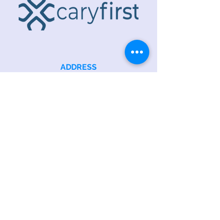
ADDRESS
218 S. Academy St.
Cary, NC 27511
PHONE
919.467.6356
EMAIL
office@caryfbc.org
Back to Top