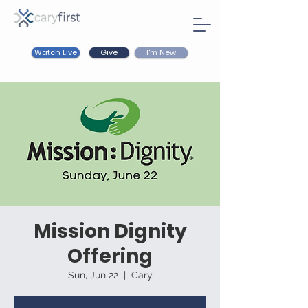
Watch Live
I'm New
Give
Mission Dignity
Offering
Sun, Jun 22
  |  
Cary