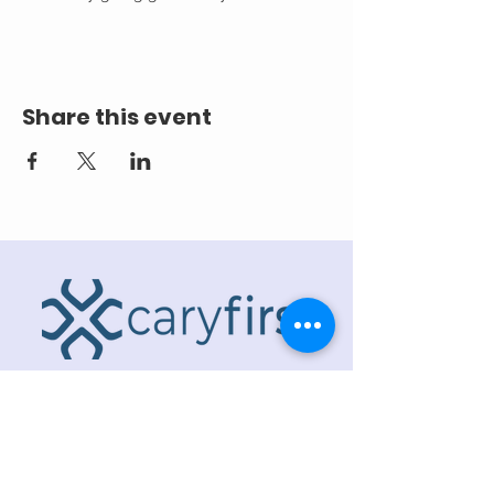
Share this event
ADDRESS
218 S. Academy St.