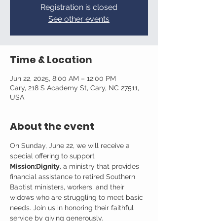
Registration is closed
See other events
Time & Location
Jun 22, 2025, 8:00 AM – 12:00 PM
Cary, 218 S Academy St, Cary, NC 27511,
USA
About the event
On Sunday, June 22, we will receive a 
special offering to support 
Mission:Dignity
, a ministry that provides 
financial assistance to retired Southern 
Baptist ministers, workers, and their 
widows who are struggling to meet basic 
needs. Join us in honoring their faithful 
service by giving generously.