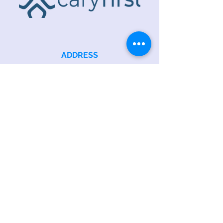
ADDRESS
218 S. Academy St.
Cary, NC 27511
PHONE
919.467.6356
EMAIL
office@caryfbc.org
Back to Top