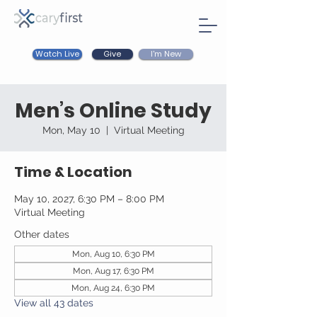
Watch Live
I'm New
Give
Men’s Online Study
Mon, May 10
  |  
Virtual Meeting
Time & Location
May 10, 2027, 6:30 PM – 8:00 PM
Virtual Meeting
Other dates
Mon, Aug 10, 6:30 PM
Mon, Aug 17, 6:30 PM
Mon, Aug 24, 6:30 PM
View all 43 dates