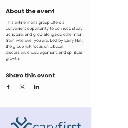
About the event
This online men’s group offers a 
convenient opportunity to connect, study 
Scripture, and grow alongside other men 
from wherever you are. Led by Larry Hall, 
the group will focus on biblical 
discussion, encouragement, and spiritual 
growth.
Share this event