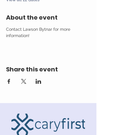
About the event
Contact Lawson Bytnar for more 
information!
Share this event