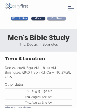
Watch Live
I'm New
Give
Men's Bible Study
Thu, Dec 24
  |  
Bojangles
Time & Location
Dec 24, 2026, 6:30 AM – 8:00 AM
Bojangles, 5856 Tryon Rd, Cary, NC 27518,
USA
Other dates
Thu, Aug 13, 6:30 AM
Thu, Aug 20, 6:30 AM
Thu, Aug 27, 6:30 AM
View all 22 dates