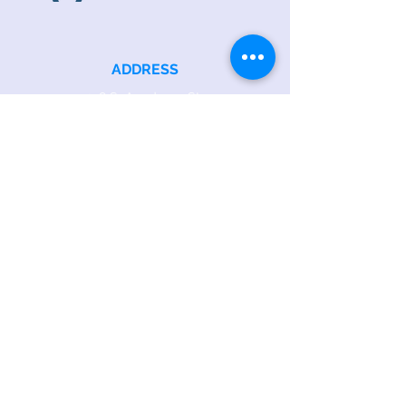
ADDRESS
218 S. Academy St.
Cary, NC 27511
PHONE
919.467.6356
EMAIL
office@caryfbc.org
Back to Top