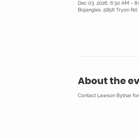
Dec 03, 2026, 6:30 AM – 8
Bojangles, 5856 Tryon Rd,
About the e
Contact Lawson Bytnar for