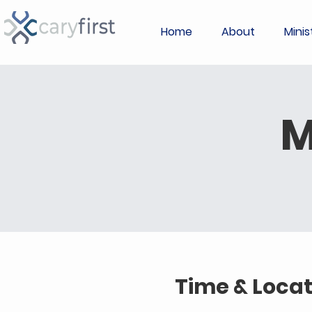
Home
About
Minis
M
Time & Locat