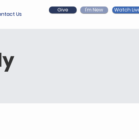
Give
I'm New
Watch Liv
ntact Us
dy