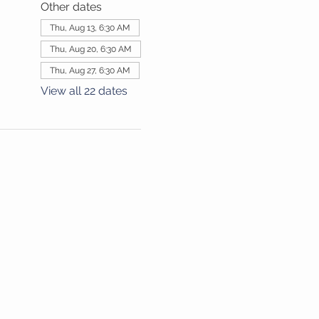
Other dates
Thu, Aug 13, 6:30 AM
Thu, Aug 20, 6:30 AM
Thu, Aug 27, 6:30 AM
View all 22 dates