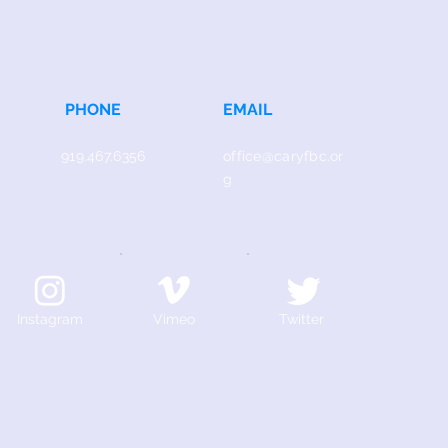
PHONE
EMAIL
919.467.6356
office@caryfbc.or
g
Instagram
Vimeo
Twitter