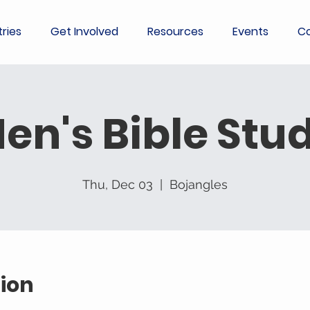
tries
Get Involved
Resources
Events
Co
en's Bible Stu
Thu, Dec 03
  |  
Bojangles
ion