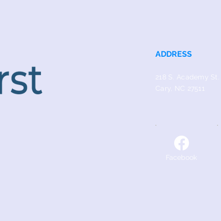
ADDRESS
218 S. Academy St.
Cary, NC 27511
Facebook