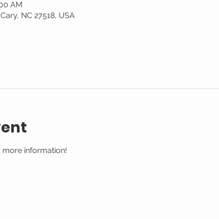
:00 AM
 Cary, NC 27518, USA
vent
 more information!