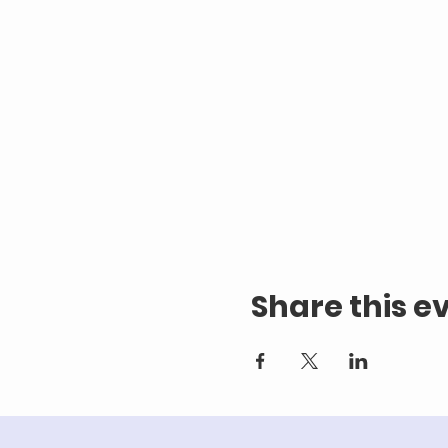
Share this e