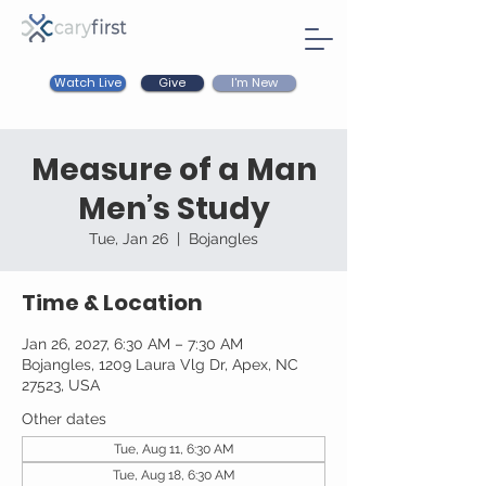
Watch Live
I'm New
Give
Measure of a Man
Men’s Study
Tue, Jan 26
  |  
Bojangles
Time & Location
Jan 26, 2027, 6:30 AM – 7:30 AM
Bojangles, 1209 Laura Vlg Dr, Apex, NC
27523, USA
Other dates
Tue, Aug 11, 6:30 AM
Tue, Aug 18, 6:30 AM