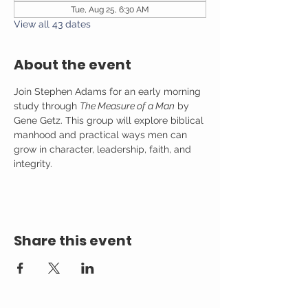
Tue, Aug 25, 6:30 AM
View all 43 dates
About the event
Join Stephen Adams for an early morning 
study through 
The Measure of a Man
 by 
Gene Getz. This group will explore biblical 
manhood and practical ways men can 
grow in character, leadership, faith, and 
integrity.
Share this event