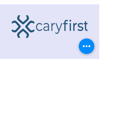
ADDRESS
218 S. Academy St.
Cary, NC 27511
PHONE
919.467.6356
EMAIL
office@caryfbc.org