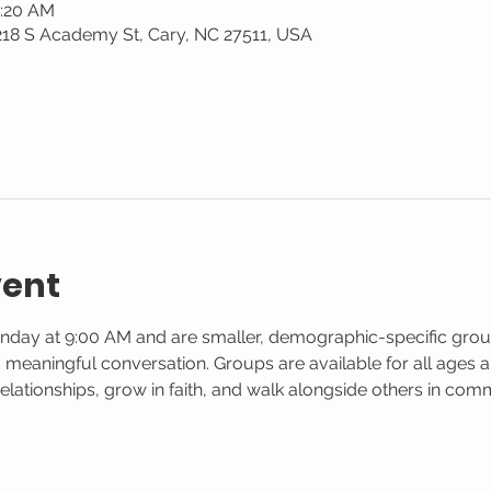
0:20 AM
 218 S Academy St, Cary, NC 27511, USA
vent
nday at 9:00 AM and are smaller, demographic-specific gro
d meaningful conversation. Groups are available for all ages and
elationships, grow in faith, and walk alongside others in co