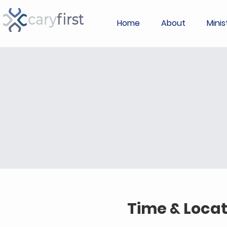
Home
About
Minis
Time & Locat