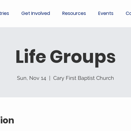
tries
Get Involved
Resources
Events
Co
Life Groups
Sun, Nov 14
  |  
Cary First Baptist Church
ion