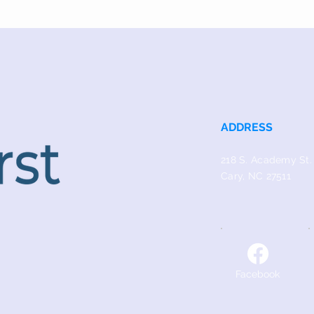
ADDRESS
218 S. Academy St.
Cary, NC 27511
Facebook