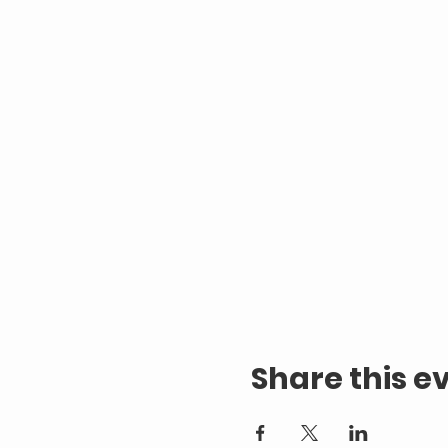
Share this e