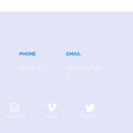
PHONE
EMAIL
919.467.6356
office@caryfbc.or
g
Instagram
Vimeo
Twitter