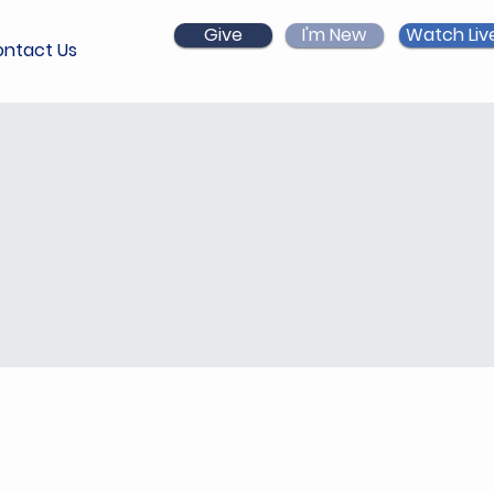
Give
I'm New
Watch Liv
ntact Us