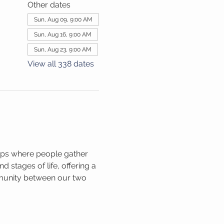
Other dates
Sun, Aug 09, 9:00 AM
Sun, Aug 16, 9:00 AM
Sun, Aug 23, 9:00 AM
View all 338 dates
ups where people gather 
 stages of life, offering a 
mmunity between our two 