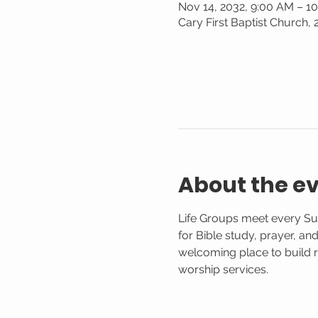
Nov 14, 2032, 9:00 AM – 1
Cary First Baptist Church,
About the e
Life Groups meet every Su
for Bible study, prayer, an
welcoming place to build r
worship services.