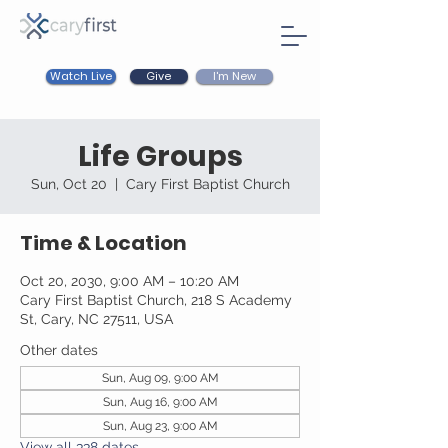
Watch Live
I'm New
Give
Life Groups
Sun, Oct 20
  |  
Cary First Baptist Church
Time & Location
Oct 20, 2030, 9:00 AM – 10:20 AM
Cary First Baptist Church, 218 S Academy
St, Cary, NC 27511, USA
Other dates
Sun, Aug 09, 9:00 AM
Sun, Aug 16, 9:00 AM
Sun, Aug 23, 9:00 AM
View all 338 dates