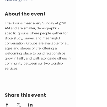
About the event
Life Groups meet every Sunday at 9:00 
AM and are smaller, demographic-
specific groups where people gather for 
Bible study, prayer, and meaningful 
conversation. Groups are available for all 
ages and stages of life, offering a 
welcoming place to build relationships, 
grow in faith, and walk alongside others in 
community between our two worship 
services.
Share this event