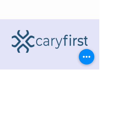
ADDRESS
218 S. Academy St.
Cary, NC 27511
PHONE
919.467.6356
EMAIL
office@caryfbc.org