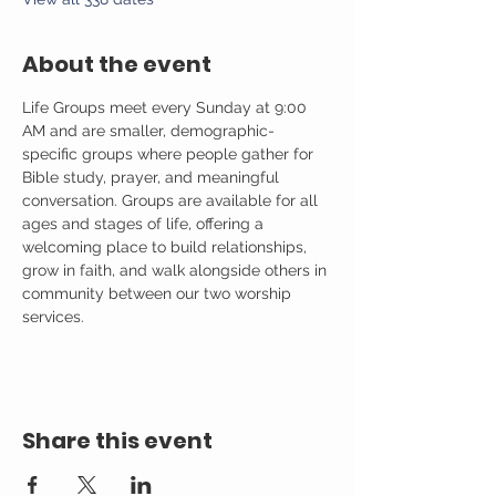
About the event
Life Groups meet every Sunday at 9:00 
AM and are smaller, demographic-
specific groups where people gather for 
Bible study, prayer, and meaningful 
conversation. Groups are available for all 
ages and stages of life, offering a 
welcoming place to build relationships, 
grow in faith, and walk alongside others in 
community between our two worship 
services.
Share this event