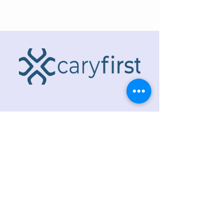
ADDRESS
218 S. Academy St.
Cary, NC 27511
PHONE
919.467.6356
EMAIL
office@caryfbc.org