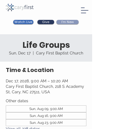
Watch Live
I'm New
Give
Life Groups
Sun, Dec 17
  |  
Cary First Baptist Church
Time & Location
Dec 17, 2028, 9:00 AM – 10:20 AM
Cary First Baptist Church, 218 S Academy
St, Cary, NC 27511, USA
Other dates
Sun, Aug 09, 9:00 AM
Sun, Aug 16, 9:00 AM
Sun, Aug 23, 9:00 AM
View all 338 dates