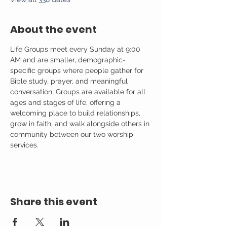
About the event
Life Groups meet every Sunday at 9:00 
AM and are smaller, demographic-
specific groups where people gather for 
Bible study, prayer, and meaningful 
conversation. Groups are available for all 
ages and stages of life, offering a 
welcoming place to build relationships, 
grow in faith, and walk alongside others in 
community between our two worship 
services.
Share this event