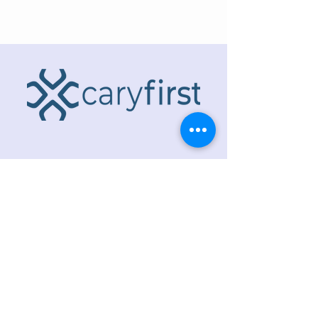
ADDRESS
218 S. Academy St.
Cary, NC 27511
PHONE
919.467.6356
EMAIL
office@caryfbc.org