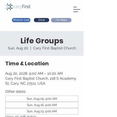
Watch Live
I'm New
Give
Life Groups
Sun, Aug 20
  |  
Cary First Baptist Church
Time & Location
Aug 20, 2028, 9:00 AM – 10:20 AM
Cary First Baptist Church, 218 S Academy
St, Cary, NC 27511, USA
Other dates
Sun, Aug 09, 9:00 AM
Sun, Aug 16, 9:00 AM
Sun, Aug 23, 9:00 AM
View all 338 dates