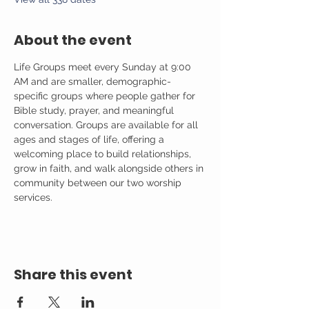
About the event
Life Groups meet every Sunday at 9:00 
AM and are smaller, demographic-
specific groups where people gather for 
Bible study, prayer, and meaningful 
conversation. Groups are available for all 
ages and stages of life, offering a 
welcoming place to build relationships, 
grow in faith, and walk alongside others in 
community between our two worship 
services.
Share this event