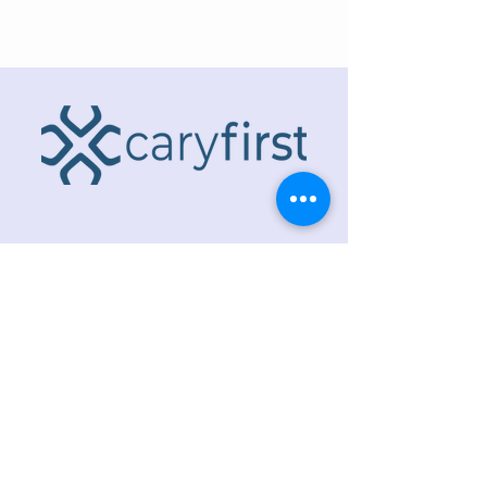
ADDRESS
218 S. Academy St.
Cary, NC 27511
PHONE
919.467.6356
EMAIL
office@caryfbc.org