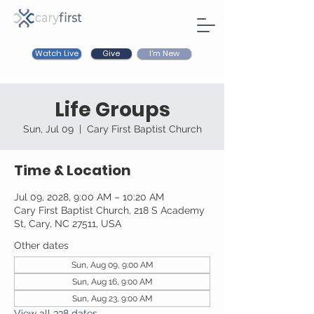
Watch Live
I'm New
Give
Life Groups
Sun, Jul 09
  |  
Cary First Baptist Church
Time & Location
Jul 09, 2028, 9:00 AM – 10:20 AM
Cary First Baptist Church, 218 S Academy
St, Cary, NC 27511, USA
Other dates
Sun, Aug 09, 9:00 AM
Sun, Aug 16, 9:00 AM
Sun, Aug 23, 9:00 AM
View all 338 dates