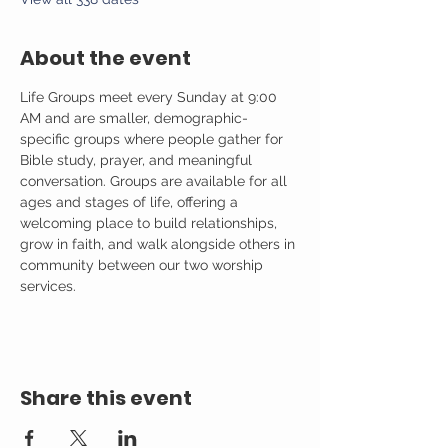
About the event
Life Groups meet every Sunday at 9:00 
AM and are smaller, demographic-
specific groups where people gather for 
Bible study, prayer, and meaningful 
conversation. Groups are available for all 
ages and stages of life, offering a 
welcoming place to build relationships, 
grow in faith, and walk alongside others in 
community between our two worship 
services.
Share this event