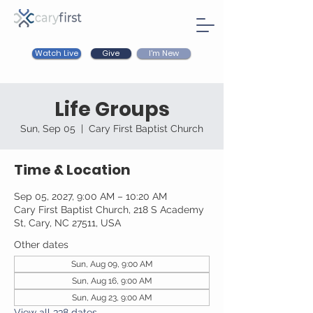
Watch Live
I'm New
Give
Life Groups
Sun, Sep 05
  |  
Cary First Baptist Church
Time & Location
Sep 05, 2027, 9:00 AM – 10:20 AM
Cary First Baptist Church, 218 S Academy
St, Cary, NC 27511, USA
Other dates
Sun, Aug 09, 9:00 AM
Sun, Aug 16, 9:00 AM
Sun, Aug 23, 9:00 AM
View all 338 dates