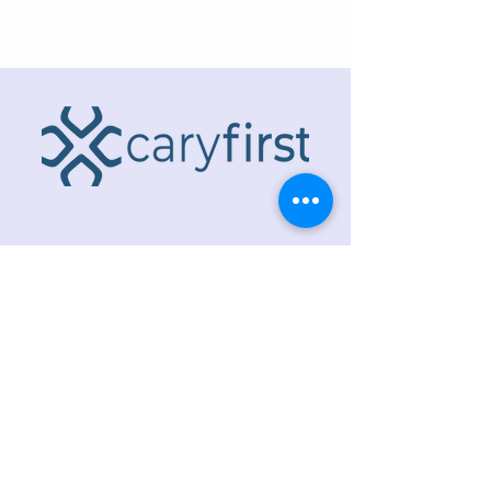
ADDRESS
218 S. Academy St.
Cary, NC 27511
PHONE
919.467.6356
EMAIL
office@caryfbc.org