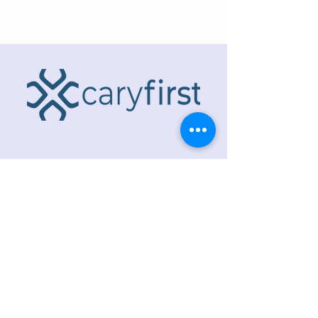
ADDRESS
218 S. Academy St.
Cary, NC 27511
PHONE
919.467.6356
EMAIL
office@caryfbc.org