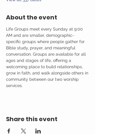
About the event
Life Groups meet every Sunday at 9:00 
AM and are smaller, demographic-
specific groups where people gather for 
Bible study, prayer, and meaningful 
conversation. Groups are available for all 
ages and stages of life, offering a 
welcoming place to build relationships, 
grow in faith, and walk alongside others in 
community between our two worship 
services.
Share this event