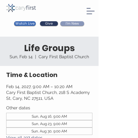
Watch Live
I'm New
Give
Life Groups
Sun, Feb 14
  |  
Cary First Baptist Church
Time & Location
Feb 14, 2027, 9:00 AM – 10:20 AM
Cary First Baptist Church, 218 S Academy
St, Cary, NC 27511, USA
Other dates
Sun, Aug 16, 9:00 AM
Sun, Aug 23, 9:00 AM
Sun, Aug 30, 9:00 AM
View all 337 dates