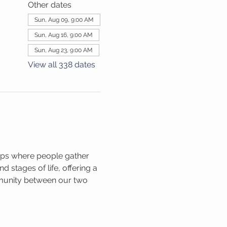
Other dates
Sun, Aug 09, 9:00 AM
Sun, Aug 16, 9:00 AM
Sun, Aug 23, 9:00 AM
View all 338 dates
ups where people gather 
 stages of life, offering a 
mmunity between our two 