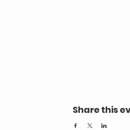
Share this e