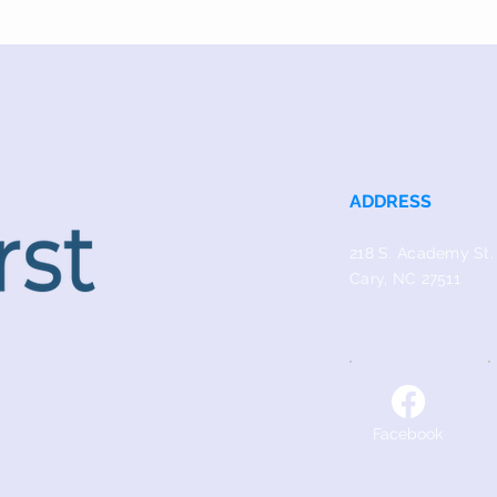
ADDRESS
218 S. Academy St.
Cary, NC 27511
Facebook