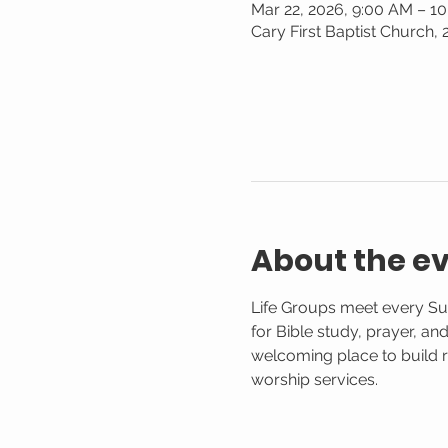
Mar 22, 2026, 9:00 AM – 1
Cary First Baptist Church,
About the e
Life Groups meet every Su
for Bible study, prayer, an
welcoming place to build r
worship services.