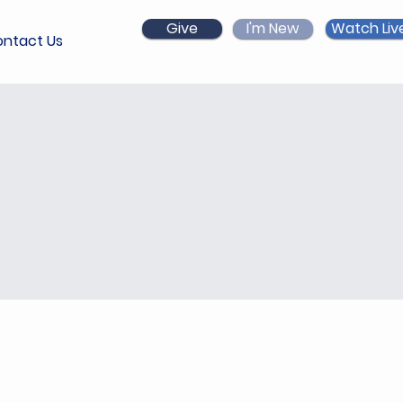
Give
I'm New
Watch Liv
ntact Us