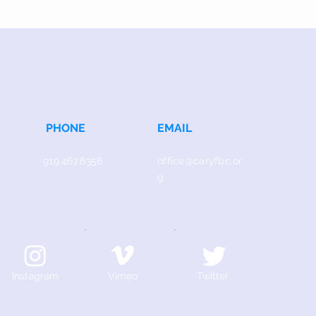
PHONE
EMAIL
919.467.6356
office@caryfbc.or
g
Instagram
Vimeo
Twitter