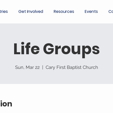
tries
Get Involved
Resources
Events
Co
Life Groups
Sun, Mar 22
  |  
Cary First Baptist Church
ion