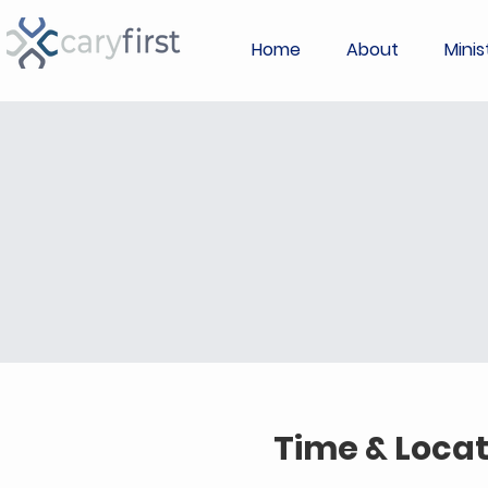
Home
About
Minis
Time & Locat