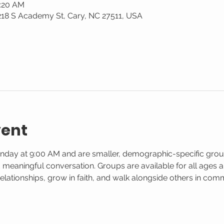
0:20 AM
 218 S Academy St, Cary, NC 27511, USA
vent
nday at 9:00 AM and are smaller, demographic-specific gro
d meaningful conversation. Groups are available for all ages and
elationships, grow in faith, and walk alongside others in co