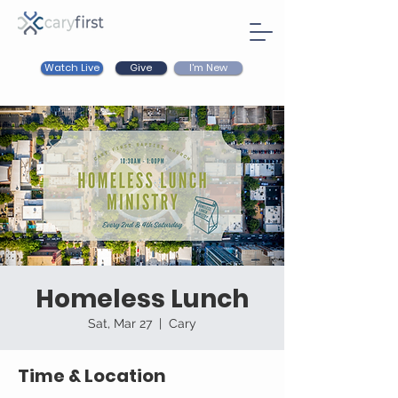
Watch Live
I'm New
Give
Homeless Lunch
Sat, Mar 27
  |  
Cary
Time & Location