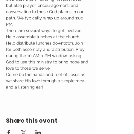
but also prayer, encouragement, and 
conversation to those God places in our 
path. We typically wrap up around 1:00 
PM.
There are several ways to get involved: 
Help assemble lunches at the church. 
Help distribute lunches downtown. Join 
for both assembly and distribution. Pray 
during the 10 AM–1 PM window, asking 
God to use this ministry to bring hope and 
love to those we serve.
Come be the hands and feet of Jesus as 
we share His love through a simple meal 
and a listening ear!
Share this event