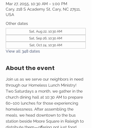
Mar 27, 2055, 10:30 AM – 1:00 PM
Cary, 218 S Academy St, Cary, NC 27511,
USA
Other dates
Sat, Aug 22, 10:30 AM
Sat, Sep 26, 10:30 AM
Sat, Oct 24, 10:30 AM
View all 348 dates
About the event
Join us as we serve our neighbors in need 
through our Homeless Lunch Ministry! 
Two Saturdays a month, we gather in the 
church dining hall at 10:30 AM to prepare 
60–100 lunches for those experiencing 
homelessness. After assembling the 
meals, we head downtown to the bus 
station beside Moore Square in Raleigh to 
distribute them—offering not just food, 