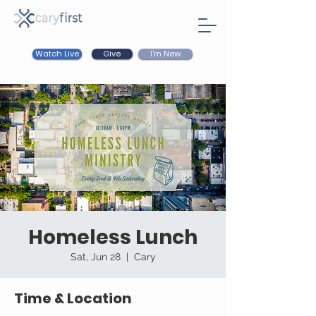
Watch Live
I'm New
Give
Homeless Lunch
Sat, Jun 28
  |  
Cary
Time & Location