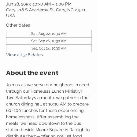
Jun 28, 2053, 10:30 AM – 1:00 PM
Cary, 218 S Academy St, Cary, NC 27511,
USA
Other dates
Sat, Aug 22, 10:30 AM
Sat, Sep 26, 10:30 AM
Sat, Oct 24, 10:30 AM
View all 348 dates
About the event
Join us as we serve our neighbors in need 
through our Homeless Lunch Ministry! 
Two Saturdays a month, we gather in the 
church dining hall at 10:30 AM to prepare 
60–100 lunches for those experiencing 
homelessness. After assembling the 
meals, we head downtown to the bus 
station beside Moore Square in Raleigh to 
distribute them—offering not just food, 