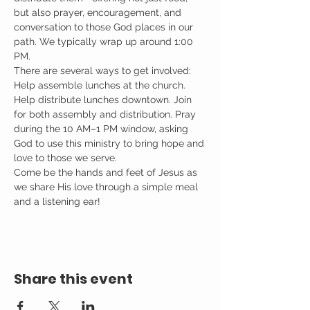
but also prayer, encouragement, and 
conversation to those God places in our 
path. We typically wrap up around 1:00 
PM.
There are several ways to get involved: 
Help assemble lunches at the church. 
Help distribute lunches downtown. Join 
for both assembly and distribution. Pray 
during the 10 AM–1 PM window, asking 
God to use this ministry to bring hope and 
love to those we serve.
Come be the hands and feet of Jesus as 
we share His love through a simple meal 
and a listening ear!
Share this event