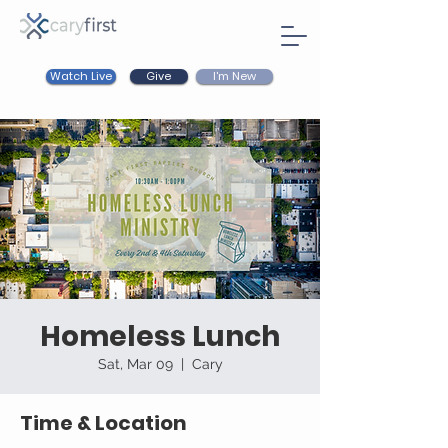
Watch Live
I'm New
Give
Homeless Lunch
Sat, Mar 09
  |  
Cary
Time & Location