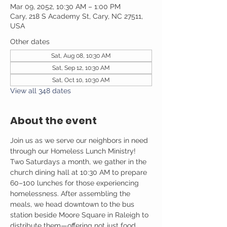
Mar 09, 2052, 10:30 AM – 1:00 PM
Cary, 218 S Academy St, Cary, NC 27511,
USA
Other dates
Sat, Aug 08, 10:30 AM
Sat, Sep 12, 10:30 AM
Sat, Oct 10, 10:30 AM
View all 348 dates
About the event
Join us as we serve our neighbors in need 
through our Homeless Lunch Ministry! 
Two Saturdays a month, we gather in the 
church dining hall at 10:30 AM to prepare 
60–100 lunches for those experiencing 
homelessness. After assembling the 
meals, we head downtown to the bus 
station beside Moore Square in Raleigh to 
distribute them—offering not just food, 