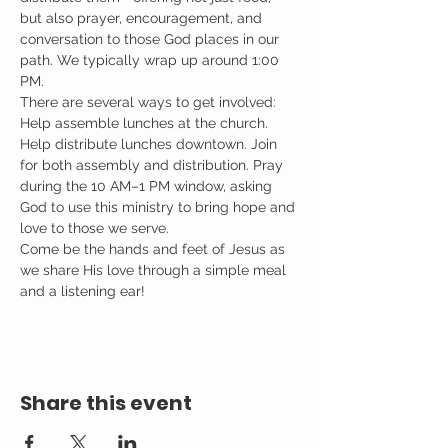
but also prayer, encouragement, and 
conversation to those God places in our 
path. We typically wrap up around 1:00 
PM.
There are several ways to get involved: 
Help assemble lunches at the church. 
Help distribute lunches downtown. Join 
for both assembly and distribution. Pray 
during the 10 AM–1 PM window, asking 
God to use this ministry to bring hope and 
love to those we serve.
Come be the hands and feet of Jesus as 
we share His love through a simple meal 
and a listening ear!
Share this event