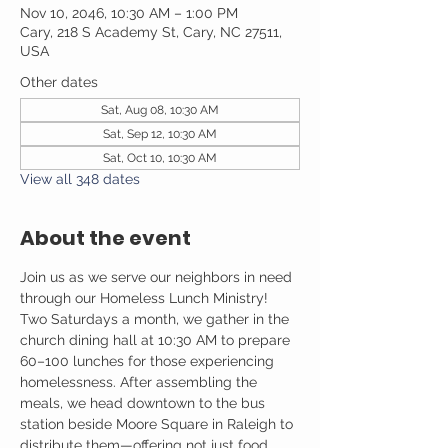
Nov 10, 2046, 10:30 AM – 1:00 PM
Cary, 218 S Academy St, Cary, NC 27511,
USA
Other dates
Sat, Aug 08, 10:30 AM
Sat, Sep 12, 10:30 AM
Sat, Oct 10, 10:30 AM
View all 348 dates
About the event
Join us as we serve our neighbors in need 
through our Homeless Lunch Ministry! 
Two Saturdays a month, we gather in the 
church dining hall at 10:30 AM to prepare 
60–100 lunches for those experiencing 
homelessness. After assembling the 
meals, we head downtown to the bus 
station beside Moore Square in Raleigh to 
distribute them—offering not just food, 