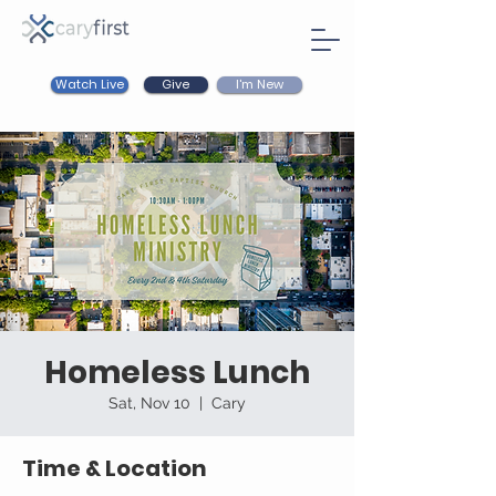
Watch Live
I'm New
Give
Homeless Lunch
Sat, Nov 10
  |  
Cary
Time & Location