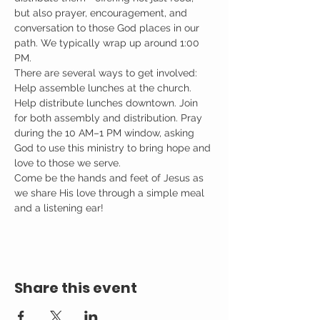
but also prayer, encouragement, and 
conversation to those God places in our 
path. We typically wrap up around 1:00 
PM.
There are several ways to get involved: 
Help assemble lunches at the church. 
Help distribute lunches downtown. Join 
for both assembly and distribution. Pray 
during the 10 AM–1 PM window, asking 
God to use this ministry to bring hope and 
love to those we serve.
Come be the hands and feet of Jesus as 
we share His love through a simple meal 
and a listening ear!
Share this event