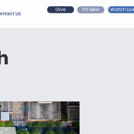
Give
I'm New
Watch Liv
ntact Us
h