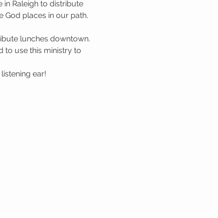
n Raleigh to distribute 
 God places in our path. 
tribute lunches downtown. 
to use this ministry to 
istening ear!