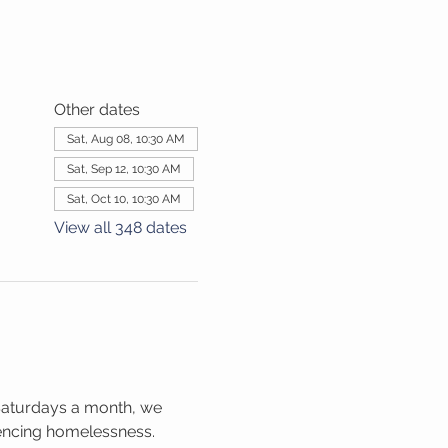
Other dates
Sat, Aug 08, 10:30 AM
Sat, Sep 12, 10:30 AM
Sat, Oct 10, 10:30 AM
View all 348 dates
Saturdays a month, we 
iencing homelessness. 