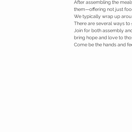
After assembling the meals
them—offering not just foo
We typically wrap up arou
There are several ways to 
Join for both assembly and
bring hope and love to tho
Come be the hands and feet