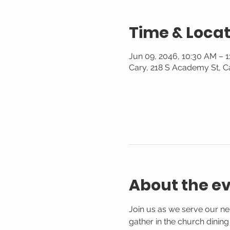
Time & Locat
Jun 09, 2046, 10:30 AM – 
Cary, 218 S Academy St, C
About the e
Join us as we serve our n
gather in the church dinin