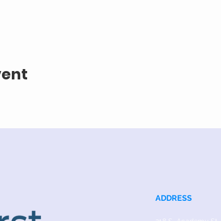
vent
ADDRESS