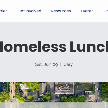
tries
Get Involved
Resources
Events
Co
Homeless Lunc
Sat, Jun 09
  |  
Cary