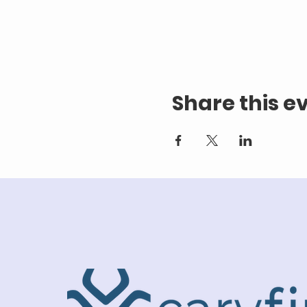
Share this e