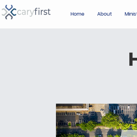
Home
About
Minis