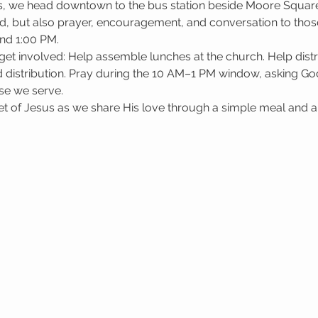
, we head downtown to the bus station beside Moore Square i
d, but also prayer, encouragement, and conversation to those
nd 1:00 PM.
get involved: Help assemble lunches at the church. Help dis
 distribution. Pray during the 10 AM–1 PM window, asking God 
se we serve.
 of Jesus as we share His love through a simple meal and a l