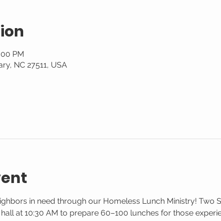
ion
1:00 PM
ary, NC 27511, USA
vent
eighbors in need through our Homeless Lunch Ministry! Two 
g hall at 10:30 AM to prepare 60–100 lunches for those exper