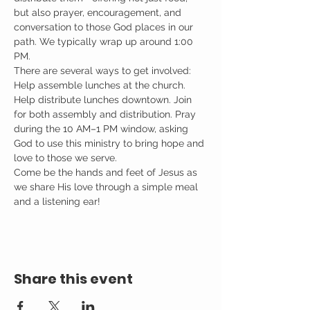
but also prayer, encouragement, and 
conversation to those God places in our 
path. We typically wrap up around 1:00 
PM.
There are several ways to get involved: 
Help assemble lunches at the church. 
Help distribute lunches downtown. Join 
for both assembly and distribution. Pray 
during the 10 AM–1 PM window, asking 
God to use this ministry to bring hope and 
love to those we serve.
Come be the hands and feet of Jesus as 
we share His love through a simple meal 
and a listening ear!
Share this event