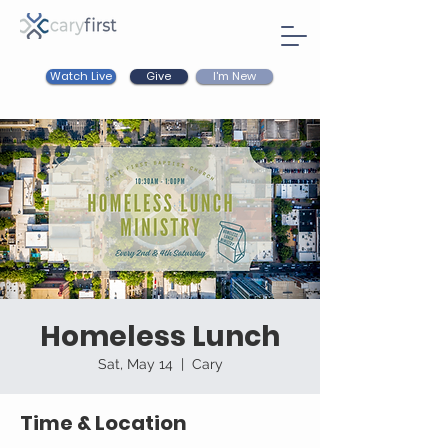
Watch Live
I'm New
Give
Homeless Lunch
Sat, May 14
  |  
Cary
Time & Location