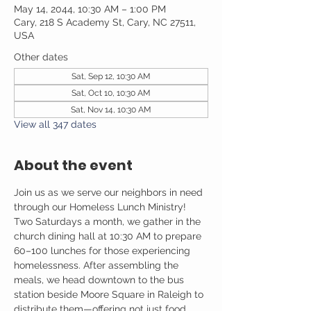
May 14, 2044, 10:30 AM – 1:00 PM
Cary, 218 S Academy St, Cary, NC 27511,
USA
Other dates
Sat, Sep 12, 10:30 AM
Sat, Oct 10, 10:30 AM
Sat, Nov 14, 10:30 AM
View all 347 dates
About the event
Join us as we serve our neighbors in need 
through our Homeless Lunch Ministry! 
Two Saturdays a month, we gather in the 
church dining hall at 10:30 AM to prepare 
60–100 lunches for those experiencing 
homelessness. After assembling the 
meals, we head downtown to the bus 
station beside Moore Square in Raleigh to 
distribute them—offering not just food, 