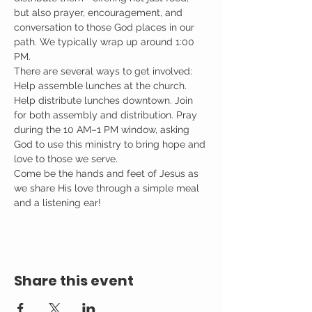
but also prayer, encouragement, and 
conversation to those God places in our 
path. We typically wrap up around 1:00 
PM.
There are several ways to get involved: 
Help assemble lunches at the church. 
Help distribute lunches downtown. Join 
for both assembly and distribution. Pray 
during the 10 AM–1 PM window, asking 
God to use this ministry to bring hope and 
love to those we serve.
Come be the hands and feet of Jesus as 
we share His love through a simple meal 
and a listening ear!
Share this event