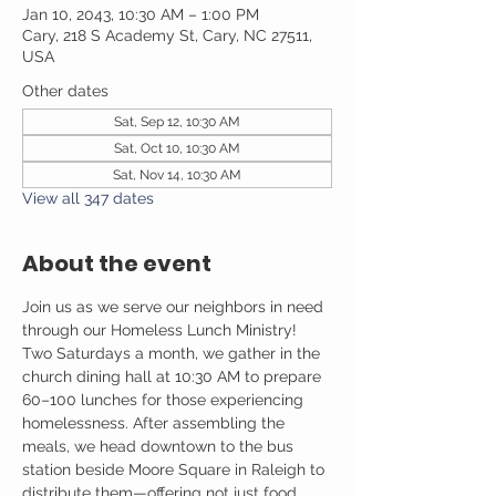
Jan 10, 2043, 10:30 AM – 1:00 PM
Cary, 218 S Academy St, Cary, NC 27511,
USA
Other dates
Sat, Sep 12, 10:30 AM
Sat, Oct 10, 10:30 AM
Sat, Nov 14, 10:30 AM
View all 347 dates
About the event
Join us as we serve our neighbors in need 
through our Homeless Lunch Ministry! 
Two Saturdays a month, we gather in the 
church dining hall at 10:30 AM to prepare 
60–100 lunches for those experiencing 
homelessness. After assembling the 
meals, we head downtown to the bus 
station beside Moore Square in Raleigh to 
distribute them—offering not just food, 