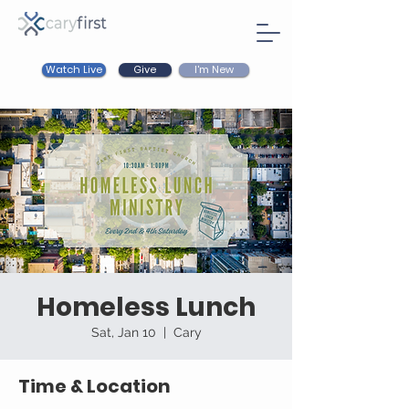
Watch Live
I'm New
Give
Homeless Lunch
Sat, Jan 10
  |  
Cary
Time & Location