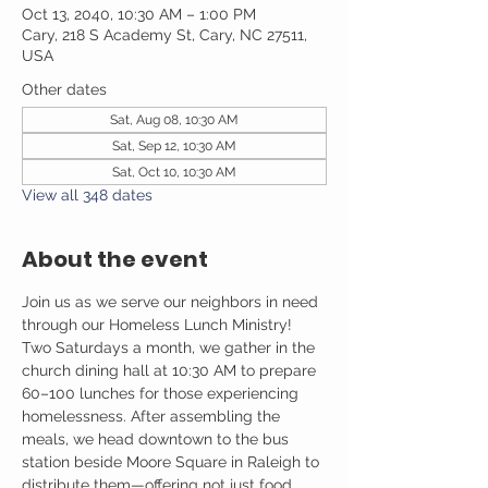
Oct 13, 2040, 10:30 AM – 1:00 PM
Cary, 218 S Academy St, Cary, NC 27511,
USA
Other dates
Sat, Aug 08, 10:30 AM
Sat, Sep 12, 10:30 AM
Sat, Oct 10, 10:30 AM
View all 348 dates
About the event
Join us as we serve our neighbors in need 
through our Homeless Lunch Ministry! 
Two Saturdays a month, we gather in the 
church dining hall at 10:30 AM to prepare 
60–100 lunches for those experiencing 
homelessness. After assembling the 
meals, we head downtown to the bus 
station beside Moore Square in Raleigh to 
distribute them—offering not just food, 