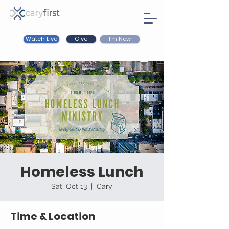
Watch Live
I'm New
Give
Homeless Lunch
Sat, Oct 13
  |  
Cary
Time & Location