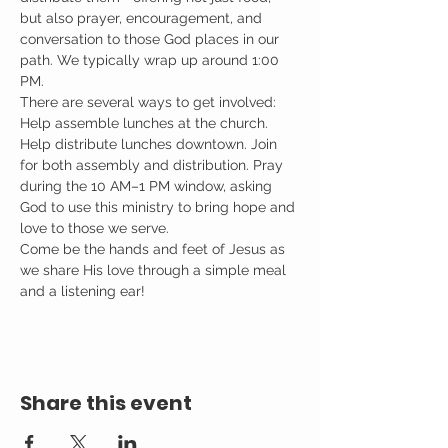
but also prayer, encouragement, and 
conversation to those God places in our 
path. We typically wrap up around 1:00 
PM.
There are several ways to get involved: 
Help assemble lunches at the church. 
Help distribute lunches downtown. Join 
for both assembly and distribution. Pray 
during the 10 AM–1 PM window, asking 
God to use this ministry to bring hope and 
love to those we serve.
Come be the hands and feet of Jesus as 
we share His love through a simple meal 
and a listening ear!
Share this event