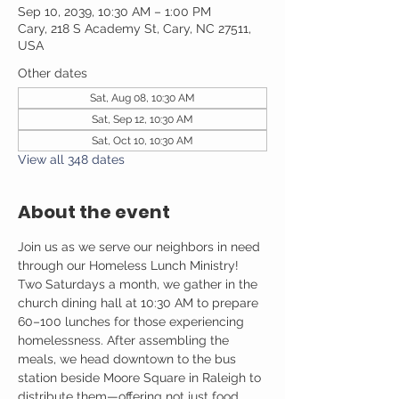
Sep 10, 2039, 10:30 AM – 1:00 PM
Cary, 218 S Academy St, Cary, NC 27511,
USA
Other dates
Sat, Aug 08, 10:30 AM
Sat, Sep 12, 10:30 AM
Sat, Oct 10, 10:30 AM
View all 348 dates
About the event
Join us as we serve our neighbors in need 
through our Homeless Lunch Ministry! 
Two Saturdays a month, we gather in the 
church dining hall at 10:30 AM to prepare 
60–100 lunches for those experiencing 
homelessness. After assembling the 
meals, we head downtown to the bus 
station beside Moore Square in Raleigh to 
distribute them—offering not just food, 