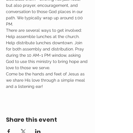
but also prayer, encouragement, and 
conversation to those God places in our 
path. We typically wrap up around 1:00 
PM.
There are several ways to get involved: 
Help assemble lunches at the church. 
Help distribute lunches downtown. Join 
for both assembly and distribution. Pray 
during the 10 AM–1 PM window, asking 
God to use this ministry to bring hope and 
love to those we serve.
Come be the hands and feet of Jesus as 
we share His love through a simple meal 
and a listening ear!
Share this event