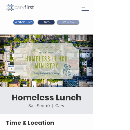
Watch Live
I'm New
Give
Homeless Lunch
Sat, Sep 10
  |  
Cary
Time & Location