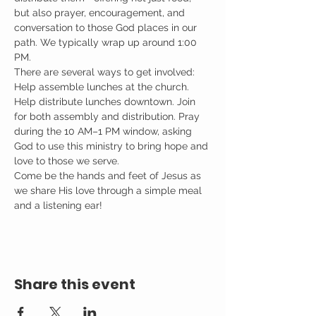
but also prayer, encouragement, and 
conversation to those God places in our 
path. We typically wrap up around 1:00 
PM.
There are several ways to get involved: 
Help assemble lunches at the church. 
Help distribute lunches downtown. Join 
for both assembly and distribution. Pray 
during the 10 AM–1 PM window, asking 
God to use this ministry to bring hope and 
love to those we serve.
Come be the hands and feet of Jesus as 
we share His love through a simple meal 
and a listening ear!
Share this event