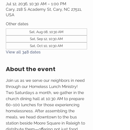
Jul 12, 2036, 10:30 AM – 1:00 PM
Cary, 218 S Academy St, Cary, NC 27511,
USA
Other dates
Sat, Aug 08, 10:30 AM
Sat, Sep 12, 10:30 AM
Sat, Oct 10, 10:30 AM
View all 348 dates
About the event
Join us as we serve our neighbors in need 
through our Homeless Lunch Ministry! 
Two Saturdays a month, we gather in the 
church dining hall at 10:30 AM to prepare 
60–100 lunches for those experiencing 
homelessness. After assembling the 
meals, we head downtown to the bus 
station beside Moore Square in Raleigh to 
distribute them—offering not just food, 