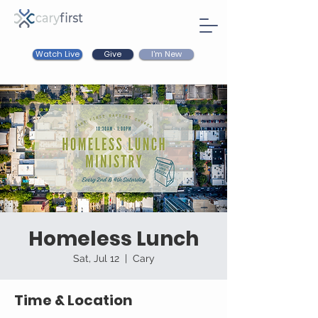
Watch Live
I'm New
Give
Homeless Lunch
Sat, Jul 12
  |  
Cary
Time & Location