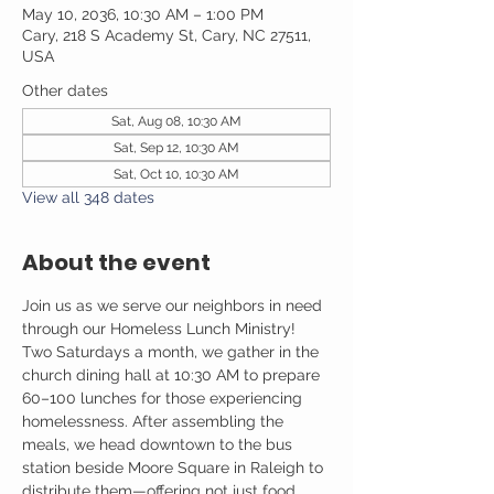
May 10, 2036, 10:30 AM – 1:00 PM
Cary, 218 S Academy St, Cary, NC 27511,
USA
Other dates
Sat, Aug 08, 10:30 AM
Sat, Sep 12, 10:30 AM
Sat, Oct 10, 10:30 AM
View all 348 dates
About the event
Join us as we serve our neighbors in need 
through our Homeless Lunch Ministry! 
Two Saturdays a month, we gather in the 
church dining hall at 10:30 AM to prepare 
60–100 lunches for those experiencing 
homelessness. After assembling the 
meals, we head downtown to the bus 
station beside Moore Square in Raleigh to 
distribute them—offering not just food, 