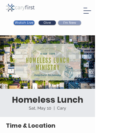
Watch Live
I'm New
Give
Homeless Lunch
Sat, May 10
  |  
Cary
Time & Location