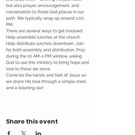
but also prayer, encouragement, and 
conversation to those God places in our 
path. We typically wrap up around 1:00 
PM.
There are several ways to get involved: 
Help assemble lunches at the church. 
Help distribute lunches downtown. Join 
for both assembly and distribution. Pray 
during the 10 AM–1 PM window, asking 
God to use this ministry to bring hope and 
love to those we serve.
Come be the hands and feet of Jesus as 
we share His love through a simple meal 
and a listening ear!
Share this event