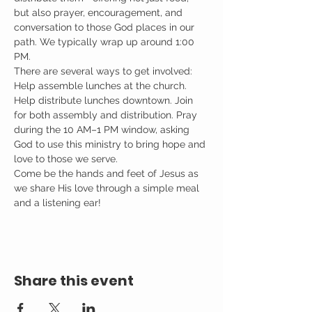
but also prayer, encouragement, and 
conversation to those God places in our 
path. We typically wrap up around 1:00 
PM.
There are several ways to get involved: 
Help assemble lunches at the church. 
Help distribute lunches downtown. Join 
for both assembly and distribution. Pray 
during the 10 AM–1 PM window, asking 
God to use this ministry to bring hope and 
love to those we serve.
Come be the hands and feet of Jesus as 
we share His love through a simple meal 
and a listening ear!
Share this event