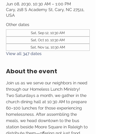
Jun 08, 2030, 10:30 AM – 1:00 PM
Cary, 218 S Academy St, Cary, NC 27511,
USA
Other dates
Sat, Sep 12, 10:30 AM
Sat, Oct 10, 10:30 AM
Sat, Nov 14, 10:30 AM
View all 347 dates
About the event
Join us as we serve our neighbors in need 
through our Homeless Lunch Ministry! 
Two Saturdays a month, we gather in the 
church dining hall at 10:30 AM to prepare 
60–100 lunches for those experiencing 
homelessness. After assembling the 
meals, we head downtown to the bus 
station beside Moore Square in Raleigh to 
distribute them—offering not just food, 