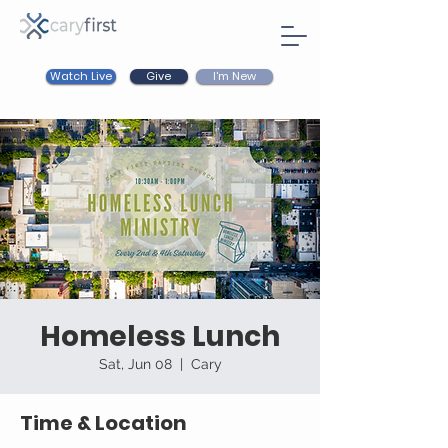
Watch Live
I'm New
Give
Homeless Lunch
Sat, Jun 08
  |  
Cary
Time & Location