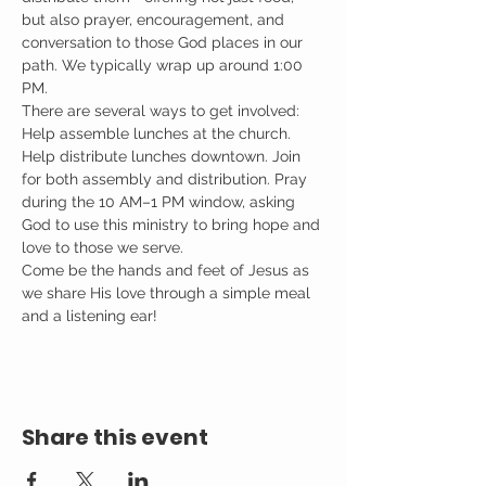
but also prayer, encouragement, and 
conversation to those God places in our 
path. We typically wrap up around 1:00 
PM.
There are several ways to get involved: 
Help assemble lunches at the church. 
Help distribute lunches downtown. Join 
for both assembly and distribution. Pray 
during the 10 AM–1 PM window, asking 
God to use this ministry to bring hope and 
love to those we serve.
Come be the hands and feet of Jesus as 
we share His love through a simple meal 
and a listening ear!
Share this event