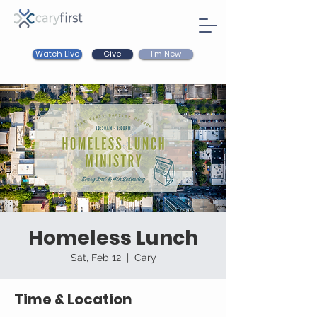
Watch Live
I'm New
Give
Homeless Lunch
Sat, Feb 12
  |  
Cary
Time & Location