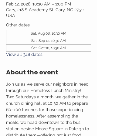
Feb 12, 2028, 10:30 AM – 1:00 PM
Cary, 218 S Academy St, Cary, NC 27511,
USA
Other dates
Sat, Aug 08, 10:30 AM
Sat, Sep 12, 10:30 AM
Sat, Oct 10, 10:30 AM
View all 348 dates
About the event
Join us as we serve our neighbors in need 
through our Homeless Lunch Ministry! 
Two Saturdays a month, we gather in the 
church dining hall at 10:30 AM to prepare 
60–100 lunches for those experiencing 
homelessness. After assembling the 
meals, we head downtown to the bus 
station beside Moore Square in Raleigh to 
distribute them—offering not just food, 